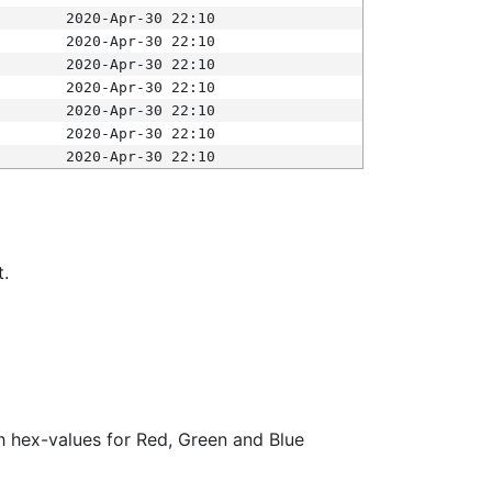
2020-Apr-30 22:10
2020-Apr-30 22:10
2020-Apr-30 22:10
2020-Apr-30 22:10
2020-Apr-30 22:10
2020-Apr-30 22:10
2020-Apr-30 22:10
t.
ith hex-values for Red, Green and Blue