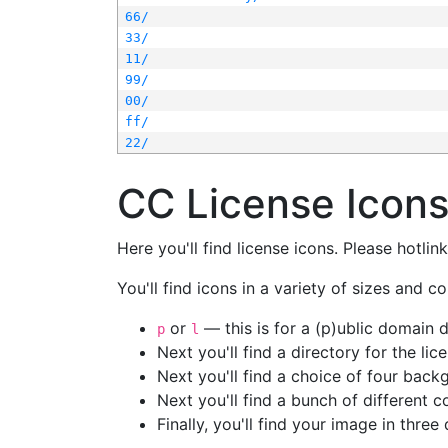
66/
33/
11/
99/
00/
ff/
22/
CC License Icon
Here you'll find license icons. Please hotli
You'll find icons in a variety of sizes and co
or
— this is for a (p)ublic domain
p
l
Next you'll find a directory for the li
Next you'll find a choice of four bac
Next you'll find a bunch of different 
Finally, you'll find your image in three 