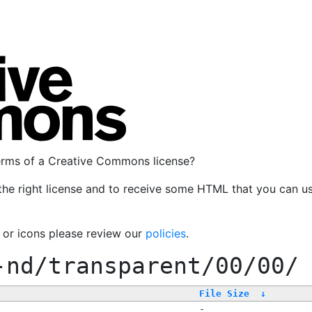
terms of a Creative Commons license?
the right license and to receive some HTML that you can u
, or icons please review our
policies
.
-nd/transparent/00/00/
File Size
↓
-