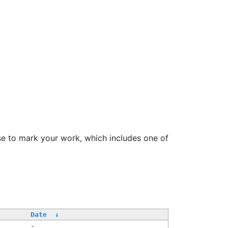
se to mark your work, which includes one of
Date
↓
-