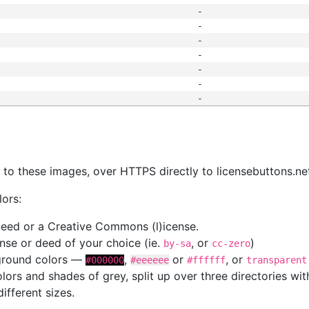
-
-
-
-
-
-
-
s
nk to these images, over HTTPS directly to licensebuttons.ne
lors:
 deed or a Creative Commons (l)icense.
cense or deed of your choice (ie.
, or
)
by-sa
cc-zero
kground colors —
,
or
, or
#000000
#eeeeee
#ffffff
transparent
colors and shades of grey, split up over three directories w
different sizes.