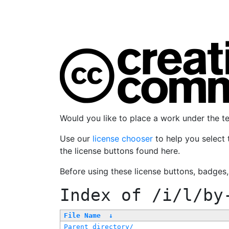
Would you like to place a work under the 
Use our
license chooser
to help you select 
the license buttons found here.
Before using these license buttons, badges
Index of
/i/l/by
File Name
↓
Parent directory/