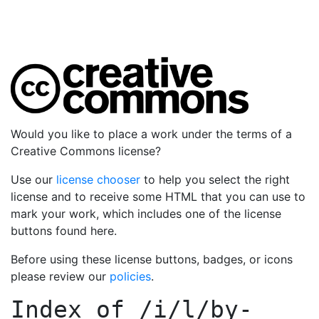
Would you like to place a work under the terms of a
Creative Commons license?
Use our
license chooser
to help you select the right
license and to receive some HTML that you can use to
mark your work, which includes one of the license
buttons found here.
Before using these license buttons, badges, or icons
please review our
policies
.
Index of
/i/l/by-