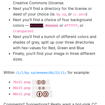
Creative Commons (l)icense.
Next you'll find a directory for the license or
deed of your choice (ie.
, or
)
by-sa
cc-zero
Next you'll find a choice of four background
colors —
,
or
, or
#000000
#eeeeee
#ffffff
transparent
Next you'll find a bunch of different colors and
shades of grey, split up over three directories
with hex-values for Red, Green and Blue
Finally, you'll find your image in three different
sizes.
Within
for example:
/i/l/by-sa/eeeeee/66/22/11/
:
76x22.png
:
80x15.png
:
88x31.png
Comments? Suggestions? Really want a hot-pink CC