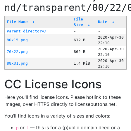
nd/transparent/00/22/
File
File Name
↓
Date
↓
Size
↓
Parent directory/
-
-
2020-Apr-30
80x15.png
612 B
22:10
2020-Apr-30
76x22.png
862 B
22:10
2020-Apr-30
88x31.png
1.4 KiB
22:10
CC License Icons
Here you'll find license icons. Please hotlink to these
images, over HTTPS directly to licensebuttons.net.
You'll find icons in a variety of sizes and colors:
or
— this is for a (p)ublic domain deed or a
p
l