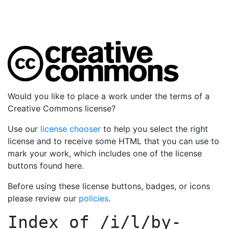
Would you like to place a work under the terms of a
Creative Commons license?
Use our
license chooser
to help you select the right
license and to receive some HTML that you can use to
mark your work, which includes one of the license
buttons found here.
Before using these license buttons, badges, or icons
please review our
policies
.
Index of
/i/l/by-