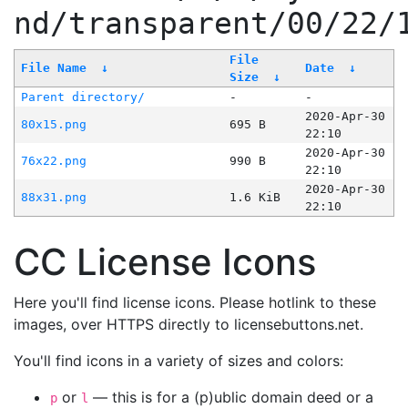
nd/transparent/00/22/
File
File Name
↓
Date
↓
Size
↓
Parent directory/
-
-
2020-Apr-30
80x15.png
695 B
22:10
2020-Apr-30
76x22.png
990 B
22:10
2020-Apr-30
88x31.png
1.6 KiB
22:10
CC License Icons
Here you'll find license icons. Please hotlink to these
images, over HTTPS directly to licensebuttons.net.
You'll find icons in a variety of sizes and colors:
or
— this is for a (p)ublic domain deed or a
p
l