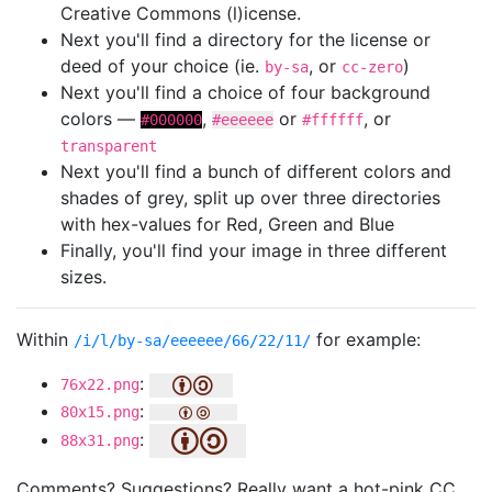
Creative Commons (l)icense.
Next you'll find a directory for the license or
deed of your choice (ie.
, or
)
by-sa
cc-zero
Next you'll find a choice of four background
colors —
,
or
, or
#000000
#eeeeee
#ffffff
transparent
Next you'll find a bunch of different colors and
shades of grey, split up over three directories
with hex-values for Red, Green and Blue
Finally, you'll find your image in three different
sizes.
Within
for example:
/i/l/by-sa/eeeeee/66/22/11/
:
76x22.png
:
80x15.png
:
88x31.png
Comments? Suggestions? Really want a hot-pink CC