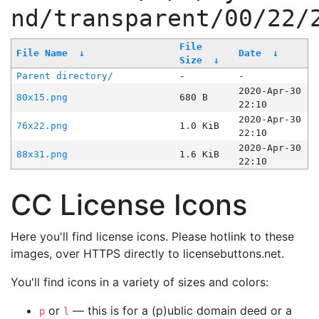
nd/transparent/00/22/
File
File Name
↓
Date
↓
Size
↓
Parent directory/
-
-
2020-Apr-30
80x15.png
680 B
22:10
2020-Apr-30
76x22.png
1.0 KiB
22:10
2020-Apr-30
88x31.png
1.6 KiB
22:10
CC License Icons
Here you'll find license icons. Please hotlink to these
images, over HTTPS directly to licensebuttons.net.
You'll find icons in a variety of sizes and colors:
or
— this is for a (p)ublic domain deed or a
p
l