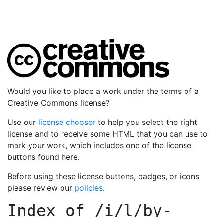
Would you like to place a work under the terms of a
Creative Commons license?
Use our
license chooser
to help you select the right
license and to receive some HTML that you can use to
mark your work, which includes one of the license
buttons found here.
Before using these license buttons, badges, or icons
please review our
policies
.
Index of
/i/l/by-