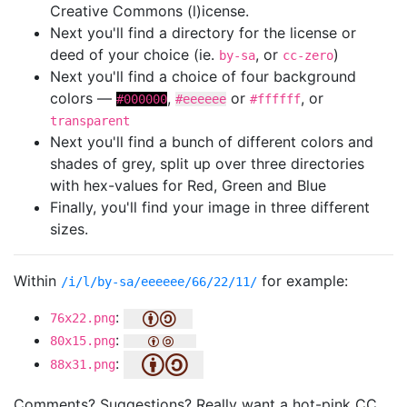
Creative Commons (l)icense.
Next you'll find a directory for the license or
deed of your choice (ie.
, or
)
by-sa
cc-zero
Next you'll find a choice of four background
colors —
,
or
, or
#000000
#eeeeee
#ffffff
transparent
Next you'll find a bunch of different colors and
shades of grey, split up over three directories
with hex-values for Red, Green and Blue
Finally, you'll find your image in three different
sizes.
Within
for example:
/i/l/by-sa/eeeeee/66/22/11/
:
76x22.png
:
80x15.png
:
88x31.png
Comments? Suggestions? Really want a hot-pink CC