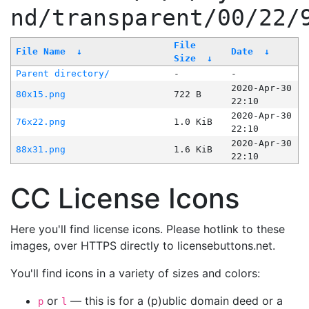
nd/transparent/00/22/
File
File Name
↓
Date
↓
Size
↓
Parent directory/
-
-
2020-Apr-30
80x15.png
722 B
22:10
2020-Apr-30
76x22.png
1.0 KiB
22:10
2020-Apr-30
88x31.png
1.6 KiB
22:10
CC License Icons
Here you'll find license icons. Please hotlink to these
images, over HTTPS directly to licensebuttons.net.
You'll find icons in a variety of sizes and colors:
or
— this is for a (p)ublic domain deed or a
p
l