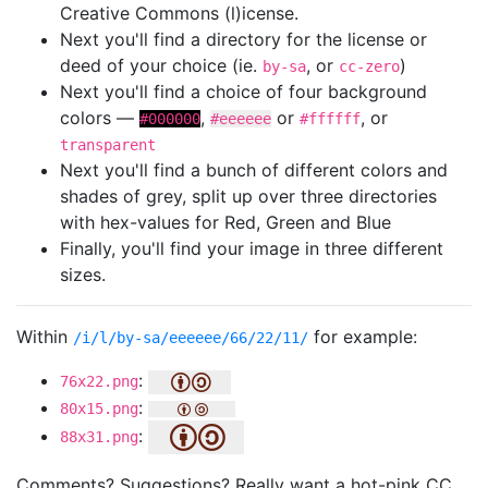
Creative Commons (l)icense.
Next you'll find a directory for the license or
deed of your choice (ie.
, or
)
by-sa
cc-zero
Next you'll find a choice of four background
colors —
,
or
, or
#000000
#eeeeee
#ffffff
transparent
Next you'll find a bunch of different colors and
shades of grey, split up over three directories
with hex-values for Red, Green and Blue
Finally, you'll find your image in three different
sizes.
Within
for example:
/i/l/by-sa/eeeeee/66/22/11/
:
76x22.png
:
80x15.png
:
88x31.png
Comments? Suggestions? Really want a hot-pink CC