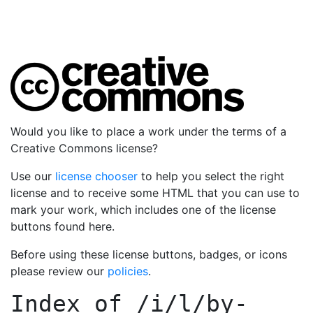
Would you like to place a work under the terms of a
Creative Commons license?
Use our
license chooser
to help you select the right
license and to receive some HTML that you can use to
mark your work, which includes one of the license
buttons found here.
Before using these license buttons, badges, or icons
please review our
policies
.
Index of
/i/l/by-