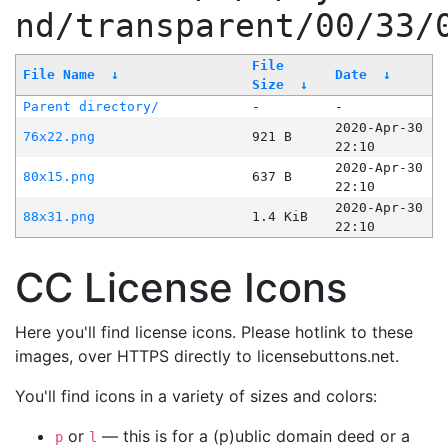
nd/transparent/00/33/
File
File Name
↓
Date
↓
Size
↓
Parent directory/
-
-
2020-Apr-30
76x22.png
921 B
22:10
2020-Apr-30
80x15.png
637 B
22:10
2020-Apr-30
88x31.png
1.4 KiB
22:10
CC License Icons
Here you'll find license icons. Please hotlink to these
images, over HTTPS directly to licensebuttons.net.
You'll find icons in a variety of sizes and colors:
or
— this is for a (p)ublic domain deed or a
p
l