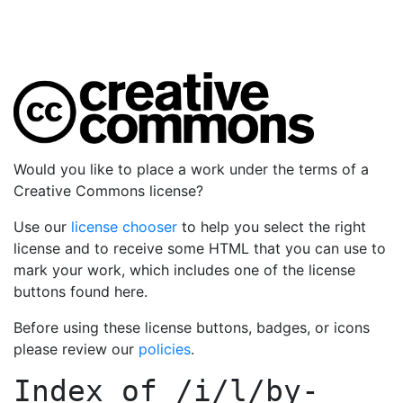
Would you like to place a work under the terms of a
Creative Commons license?
Use our
license chooser
to help you select the right
license and to receive some HTML that you can use to
mark your work, which includes one of the license
buttons found here.
Before using these license buttons, badges, or icons
please review our
policies
.
Index of
/i/l/by-