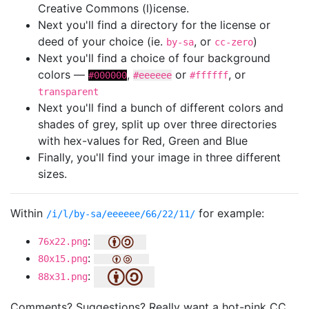
Creative Commons (l)icense.
Next you'll find a directory for the license or
deed of your choice (ie.
, or
)
by-sa
cc-zero
Next you'll find a choice of four background
colors —
,
or
, or
#000000
#eeeeee
#ffffff
transparent
Next you'll find a bunch of different colors and
shades of grey, split up over three directories
with hex-values for Red, Green and Blue
Finally, you'll find your image in three different
sizes.
Within
for example:
/i/l/by-sa/eeeeee/66/22/11/
:
76x22.png
:
80x15.png
:
88x31.png
Comments? Suggestions? Really want a hot-pink CC