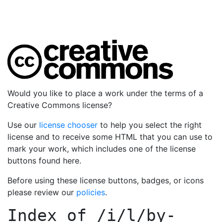
Would you like to place a work under the terms of a
Creative Commons license?
Use our
license chooser
to help you select the right
license and to receive some HTML that you can use to
mark your work, which includes one of the license
buttons found here.
Before using these license buttons, badges, or icons
please review our
policies
.
Index of
/i/l/by-