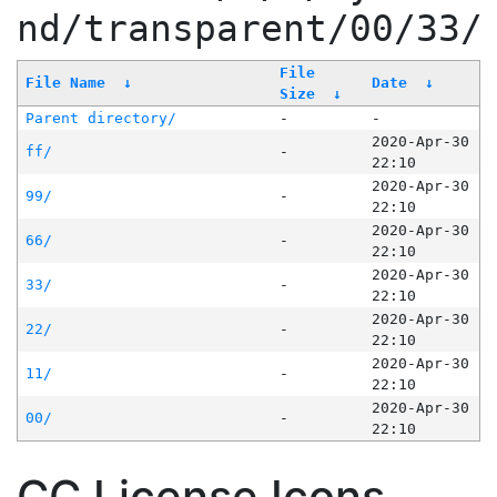
nd/transparent/00/33/
File
File Name
↓
Date
↓
Size
↓
Parent directory/
-
-
2020-Apr-30
ff/
-
22:10
2020-Apr-30
99/
-
22:10
2020-Apr-30
66/
-
22:10
2020-Apr-30
33/
-
22:10
2020-Apr-30
22/
-
22:10
2020-Apr-30
11/
-
22:10
2020-Apr-30
00/
-
22:10
CC License Icons