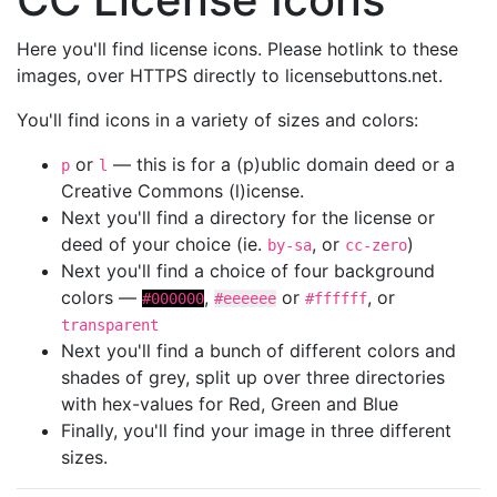
Here you'll find license icons. Please hotlink to these
images, over HTTPS directly to licensebuttons.net.
You'll find icons in a variety of sizes and colors:
or
— this is for a (p)ublic domain deed or a
p
l
Creative Commons (l)icense.
Next you'll find a directory for the license or
deed of your choice (ie.
, or
)
by-sa
cc-zero
Next you'll find a choice of four background
colors —
,
or
, or
#000000
#eeeeee
#ffffff
transparent
Next you'll find a bunch of different colors and
shades of grey, split up over three directories
with hex-values for Red, Green and Blue
Finally, you'll find your image in three different
sizes.