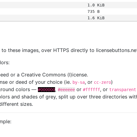
1.0 KiB
735 B
1.6 KiB
s
nk to these images, over HTTPS directly to licensebuttons.ne
lors:
 deed or a Creative Commons (l)icense.
cense or deed of your choice (ie.
, or
)
by-sa
cc-zero
kground colors —
,
or
, or
#000000
#eeeeee
#ffffff
transparent
colors and shades of grey, split up over three directories w
different sizes.
mple: