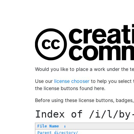
Would you like to place a work under the 
Use our
license chooser
to help you select 
the license buttons found here.
Before using these license buttons, badges
Index of
/i/l/by
File Name
↓
Parent directory/