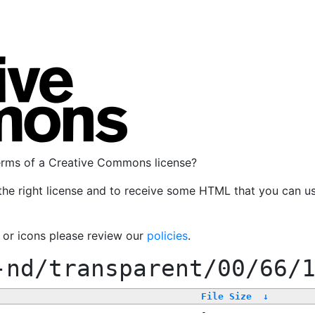
terms of a Creative Commons license?
the right license and to receive some HTML that you can u
, or icons please review our
policies
.
-nd/transparent/00/66/
File Size
↓
-