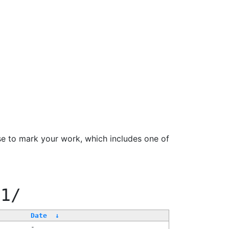
se to mark your work, which includes one of
11/
Date
↓
-