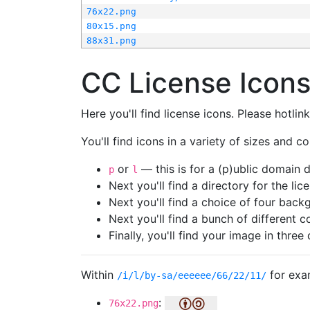
76x22.png
80x15.png
88x31.png
CC License Icon
Here you'll find license icons. Please hotli
You'll find icons in a variety of sizes and co
or
— this is for a (p)ublic domain
p
l
Next you'll find a directory for the li
Next you'll find a choice of four bac
Next you'll find a bunch of different 
Finally, you'll find your image in three 
Within
for exa
/i/l/by-sa/eeeeee/66/22/11/
:
76x22.png