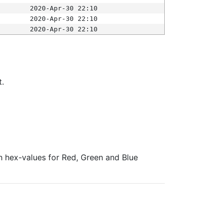
2020-Apr-30 22:10
2020-Apr-30 22:10
2020-Apr-30 22:10
t.
ith hex-values for Red, Green and Blue