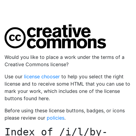
Would you like to place a work under the terms of a
Creative Commons license?
Use our
license chooser
to help you select the right
license and to receive some HTML that you can use to
mark your work, which includes one of the license
buttons found here.
Before using these license buttons, badges, or icons
please review our
policies
.
Index of
/i/l/by-