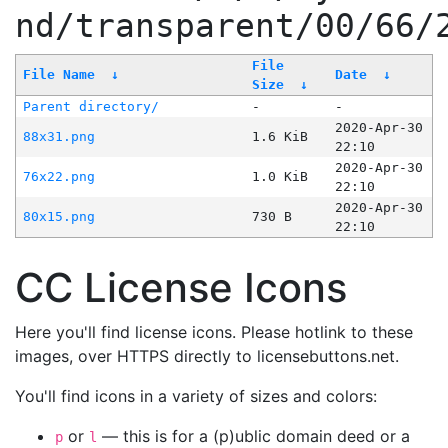
nd/transparent/00/66/
File
File Name
↓
Date
↓
Size
↓
Parent directory/
-
-
2020-Apr-30
88x31.png
1.6 KiB
22:10
2020-Apr-30
76x22.png
1.0 KiB
22:10
2020-Apr-30
80x15.png
730 B
22:10
CC License Icons
Here you'll find license icons. Please hotlink to these
images, over HTTPS directly to licensebuttons.net.
You'll find icons in a variety of sizes and colors:
or
— this is for a (p)ublic domain deed or a
p
l