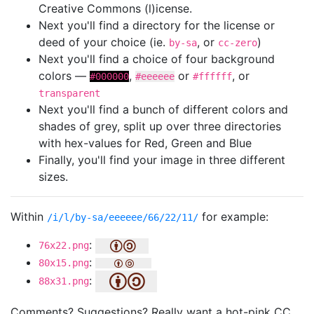
Creative Commons (l)icense.
Next you'll find a directory for the license or
deed of your choice (ie.
, or
)
by-sa
cc-zero
Next you'll find a choice of four background
colors —
,
or
, or
#000000
#eeeeee
#ffffff
transparent
Next you'll find a bunch of different colors and
shades of grey, split up over three directories
with hex-values for Red, Green and Blue
Finally, you'll find your image in three different
sizes.
Within
for example:
/i/l/by-sa/eeeeee/66/22/11/
:
76x22.png
:
80x15.png
:
88x31.png
Comments? Suggestions? Really want a hot-pink CC