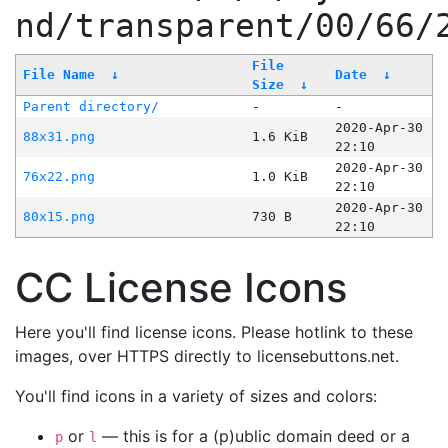
nd/transparent/00/66/
File
File Name
↓
Date
↓
Size
↓
Parent directory/
-
-
2020-Apr-30
88x31.png
1.6 KiB
22:10
2020-Apr-30
76x22.png
1.0 KiB
22:10
2020-Apr-30
80x15.png
730 B
22:10
CC License Icons
Here you'll find license icons. Please hotlink to these
images, over HTTPS directly to licensebuttons.net.
You'll find icons in a variety of sizes and colors:
or
— this is for a (p)ublic domain deed or a
p
l