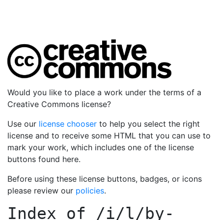
Would you like to place a work under the terms of a
Creative Commons license?
Use our
license chooser
to help you select the right
license and to receive some HTML that you can use to
mark your work, which includes one of the license
buttons found here.
Before using these license buttons, badges, or icons
please review our
policies
.
Index of
/i/l/by-