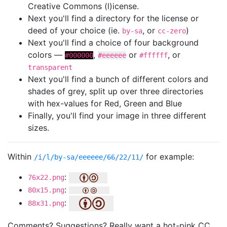
Creative Commons (l)icense.
Next you'll find a directory for the license or
deed of your choice (ie.
, or
)
by-sa
cc-zero
Next you'll find a choice of four background
colors —
,
or
, or
#000000
#eeeeee
#ffffff
transparent
Next you'll find a bunch of different colors and
shades of grey, split up over three directories
with hex-values for Red, Green and Blue
Finally, you'll find your image in three different
sizes.
Within
for example:
/i/l/by-sa/eeeeee/66/22/11/
:
76x22.png
:
80x15.png
:
88x31.png
Comments? Suggestions? Really want a hot-pink CC