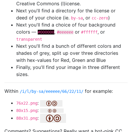
Creative Commons (l)icense.
Next you'll find a directory for the license or
deed of your choice (ie.
, or
)
by-sa
cc-zero
Next you'll find a choice of four background
colors —
,
or
, or
#000000
#eeeeee
#ffffff
transparent
Next you'll find a bunch of different colors and
shades of grey, split up over three directories
with hex-values for Red, Green and Blue
Finally, you'll find your image in three different
sizes.
Within
for example:
/i/l/by-sa/eeeeee/66/22/11/
:
76x22.png
:
80x15.png
:
88x31.png
Comments? Suggestions? Really want a hot-pink CC