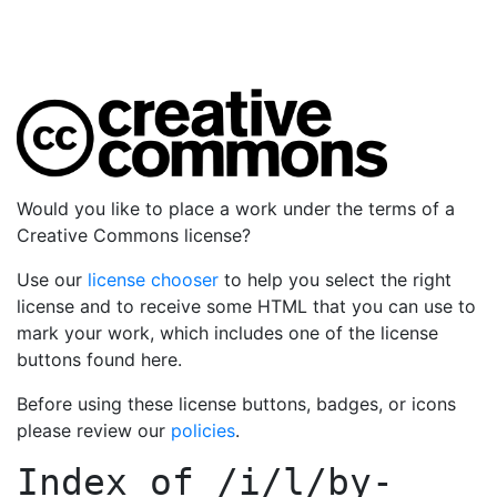
Would you like to place a work under the terms of a
Creative Commons license?
Use our
license chooser
to help you select the right
license and to receive some HTML that you can use to
mark your work, which includes one of the license
buttons found here.
Before using these license buttons, badges, or icons
please review our
policies
.
Index of
/i/l/by-