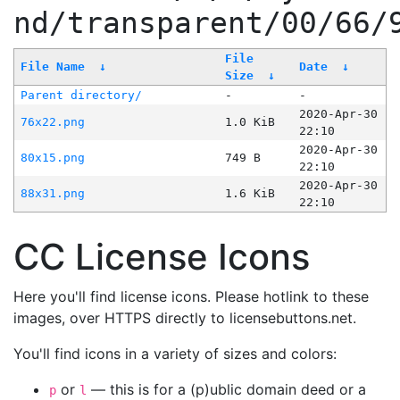
nd/transparent/00/66/
File
File Name
↓
Date
↓
Size
↓
Parent directory/
-
-
2020-Apr-30
76x22.png
1.0 KiB
22:10
2020-Apr-30
80x15.png
749 B
22:10
2020-Apr-30
88x31.png
1.6 KiB
22:10
CC License Icons
Here you'll find license icons. Please hotlink to these
images, over HTTPS directly to licensebuttons.net.
You'll find icons in a variety of sizes and colors:
or
— this is for a (p)ublic domain deed or a
p
l