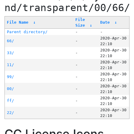
nd/transparent/00/66/
File
File Name
↓
Date
↓
Size
↓
Parent directory/
-
-
2020-Apr-30
66/
-
22:10
2020-Apr-30
33/
-
22:10
2020-Apr-30
11/
-
22:10
2020-Apr-30
99/
-
22:10
2020-Apr-30
00/
-
22:10
2020-Apr-30
ff/
-
22:10
2020-Apr-30
22/
-
22:10
CC License Icons