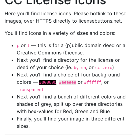
Here you'll find license icons. Please hotlink to these
images, over HTTPS directly to licensebuttons.net.
You'll find icons in a variety of sizes and colors:
or
— this is for a (p)ublic domain deed or a
p
l
Creative Commons (l)icense.
Next you'll find a directory for the license or
deed of your choice (ie.
, or
)
by-sa
cc-zero
Next you'll find a choice of four background
colors —
,
or
, or
#000000
#eeeeee
#ffffff
transparent
Next you'll find a bunch of different colors and
shades of grey, split up over three directories
with hex-values for Red, Green and Blue
Finally, you'll find your image in three different
sizes.