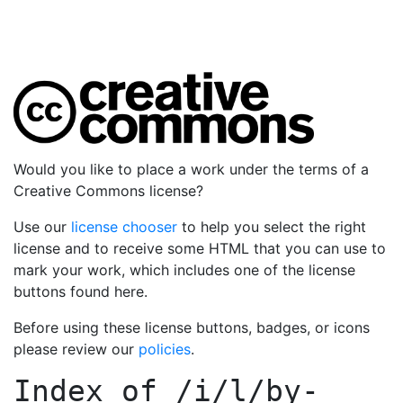
Would you like to place a work under the terms of a
Creative Commons license?
Use our
license chooser
to help you select the right
license and to receive some HTML that you can use to
mark your work, which includes one of the license
buttons found here.
Before using these license buttons, badges, or icons
please review our
policies
.
Index of
/i/l/by-