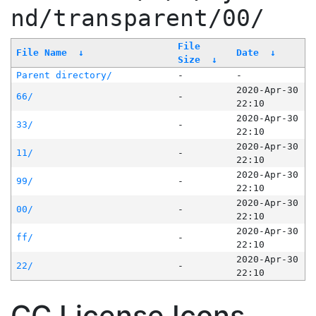
nd/transparent/00/
File
File Name
↓
Date
↓
Size
↓
Parent directory/
-
-
2020-Apr-30
66/
-
22:10
2020-Apr-30
33/
-
22:10
2020-Apr-30
11/
-
22:10
2020-Apr-30
99/
-
22:10
2020-Apr-30
00/
-
22:10
2020-Apr-30
ff/
-
22:10
2020-Apr-30
22/
-
22:10
CC License Icons