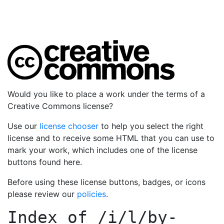
Would you like to place a work under the terms of a
Creative Commons license?
Use our
license chooser
to help you select the right
license and to receive some HTML that you can use to
mark your work, which includes one of the license
buttons found here.
Before using these license buttons, badges, or icons
please review our
policies
.
Index of
/i/l/by-