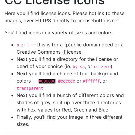
Here you'll find license icons. Please hotlink to these
images, over HTTPS directly to licensebuttons.net.
You'll find icons in a variety of sizes and colors:
or
— this is for a (p)ublic domain deed or a
p
l
Creative Commons (l)icense.
Next you'll find a directory for the license or
deed of your choice (ie.
, or
)
by-sa
cc-zero
Next you'll find a choice of four background
colors —
,
or
, or
#000000
#eeeeee
#ffffff
transparent
Next you'll find a bunch of different colors and
shades of grey, split up over three directories
with hex-values for Red, Green and Blue
Finally, you'll find your image in three different
sizes.