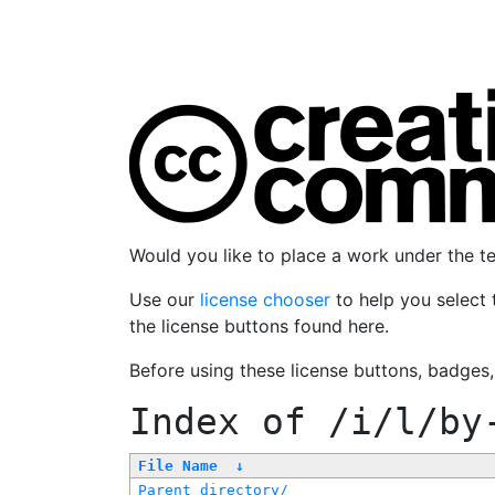
Would you like to place a work under the 
Use our
license chooser
to help you select 
the license buttons found here.
Before using these license buttons, badges
Index of
/i/l/by
File Name
↓
Parent directory/