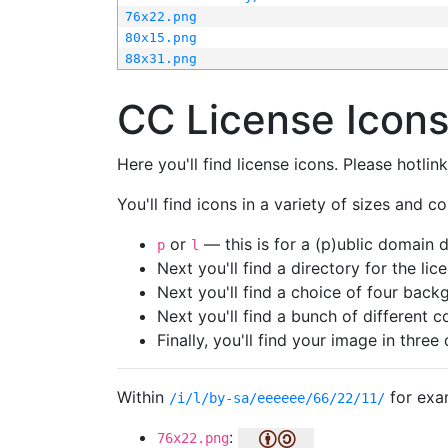
76x22.png
80x15.png
88x31.png
CC License Icon
Here you'll find license icons. Please hotli
You'll find icons in a variety of sizes and co
or
— this is for a (p)ublic domain
p
l
Next you'll find a directory for the li
Next you'll find a choice of four bac
Next you'll find a bunch of different 
Finally, you'll find your image in three 
Within
for exa
/i/l/by-sa/eeeeee/66/22/11/
:
76x22.png