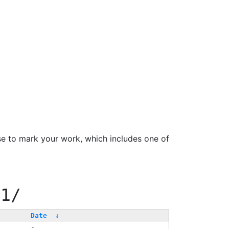
se to mark your work, which includes one of
11/
Date
↓
-