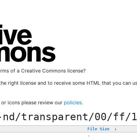
terms of a Creative Commons license?
the right license and to receive some HTML that you can u
, or icons please review our
policies
.
-nd/transparent/00/ff/
File Size
↓
-