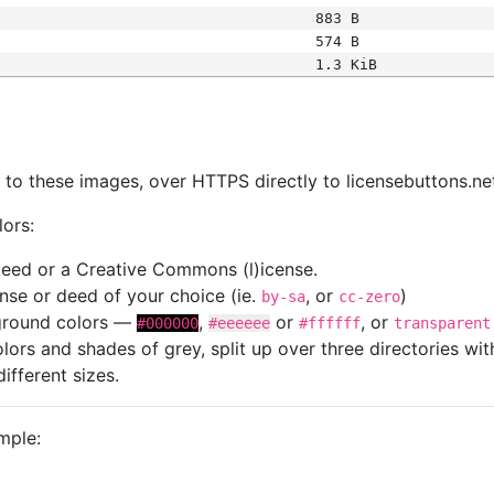
883 B
574 B
1.3 KiB
s
nk to these images, over HTTPS directly to licensebuttons.ne
lors:
 deed or a Creative Commons (l)icense.
cense or deed of your choice (ie.
, or
)
by-sa
cc-zero
kground colors —
,
or
, or
#000000
#eeeeee
#ffffff
transparent
colors and shades of grey, split up over three directories w
different sizes.
mple: