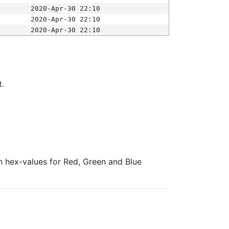
2020-Apr-30 22:10
2020-Apr-30 22:10
2020-Apr-30 22:10
t.
ith hex-values for Red, Green and Blue