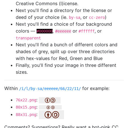
Creative Commons (l)icense.
Next you'll find a directory for the license or
deed of your choice (ie.
, or
)
by-sa
cc-zero
Next you'll find a choice of four background
colors —
,
or
, or
#000000
#eeeeee
#ffffff
transparent
Next you'll find a bunch of different colors and
shades of grey, split up over three directories
with hex-values for Red, Green and Blue
Finally, you'll find your image in three different
sizes.
Within
for example:
/i/l/by-sa/eeeeee/66/22/11/
:
76x22.png
:
80x15.png
:
88x31.png
Comments? Suggestions? Really want a hot-pink CC