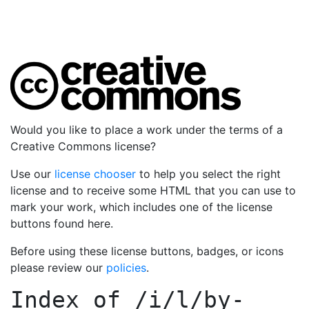
Would you like to place a work under the terms of a
Creative Commons license?
Use our
license chooser
to help you select the right
license and to receive some HTML that you can use to
mark your work, which includes one of the license
buttons found here.
Before using these license buttons, badges, or icons
please review our
policies
.
Index of
/i/l/by-