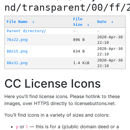
nd/transparent/00/ff/
File
File Name
↓
Date
↓
Size
↓
Parent directory/
-
-
2020-Apr-30
76x22.png
896 B
22:10
2020-Apr-30
80x15.png
634 B
22:10
2020-Apr-30
88x31.png
1.4 KiB
22:10
CC License Icons
Here you'll find license icons. Please hotlink to these
images, over HTTPS directly to licensebuttons.net.
You'll find icons in a variety of sizes and colors:
or
— this is for a (p)ublic domain deed or a
p
l