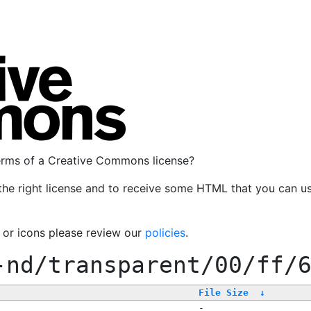
terms of a Creative Commons license?
the right license and to receive some HTML that you can u
, or icons please review our
policies
.
-nd/transparent/00/ff/
File Size
↓
-