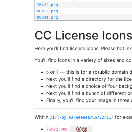
76x22.png
80x15.png
88x31.png
CC License Icon
Here you'll find license icons. Please hotli
You'll find icons in a variety of sizes and co
or
— this is for a (p)ublic domain
p
l
Next you'll find a directory for the li
Next you'll find a choice of four bac
Next you'll find a bunch of different 
Finally, you'll find your image in three 
Within
for exa
/i/l/by-sa/eeeeee/66/22/11/
:
76x22.png