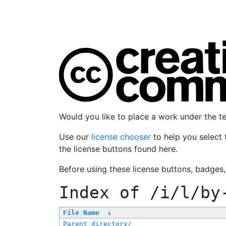
Would you like to place a work under the 
Use our
license chooser
to help you select 
the license buttons found here.
Before using these license buttons, badges
Index of
/i/l/by
File Name
↓
Parent directory/