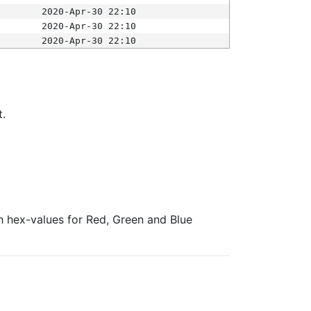
2020-Apr-30 22:10
2020-Apr-30 22:10
2020-Apr-30 22:10
t.
ith hex-values for Red, Green and Blue