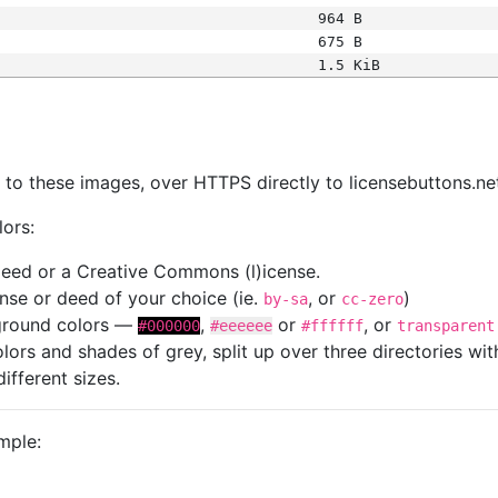
964 B
675 B
1.5 KiB
s
nk to these images, over HTTPS directly to licensebuttons.ne
lors:
 deed or a Creative Commons (l)icense.
cense or deed of your choice (ie.
, or
)
by-sa
cc-zero
kground colors —
,
or
, or
#000000
#eeeeee
#ffffff
transparent
colors and shades of grey, split up over three directories w
different sizes.
mple: