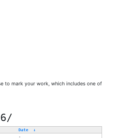
se to mark your work, which includes one of
66/
Date
↓
-