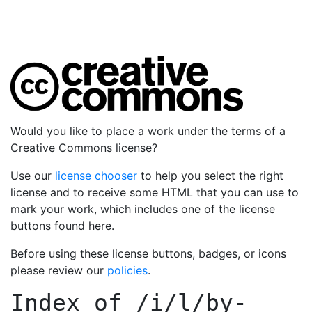
Would you like to place a work under the terms of a
Creative Commons license?
Use our
license chooser
to help you select the right
license and to receive some HTML that you can use to
mark your work, which includes one of the license
buttons found here.
Before using these license buttons, badges, or icons
please review our
policies
.
Index of
/i/l/by-