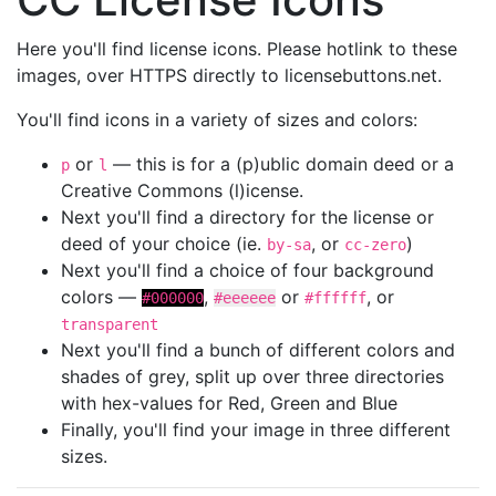
Here you'll find license icons. Please hotlink to these
images, over HTTPS directly to licensebuttons.net.
You'll find icons in a variety of sizes and colors:
or
— this is for a (p)ublic domain deed or a
p
l
Creative Commons (l)icense.
Next you'll find a directory for the license or
deed of your choice (ie.
, or
)
by-sa
cc-zero
Next you'll find a choice of four background
colors —
,
or
, or
#000000
#eeeeee
#ffffff
transparent
Next you'll find a bunch of different colors and
shades of grey, split up over three directories
with hex-values for Red, Green and Blue
Finally, you'll find your image in three different
sizes.