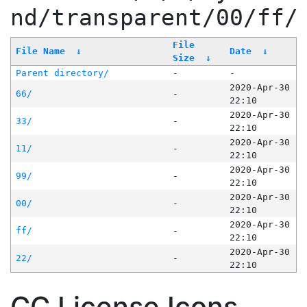
nd/transparent/00/ff/
File
File Name
↓
Date
↓
Size
↓
Parent directory/
-
-
2020-Apr-30
66/
-
22:10
2020-Apr-30
33/
-
22:10
2020-Apr-30
11/
-
22:10
2020-Apr-30
99/
-
22:10
2020-Apr-30
00/
-
22:10
2020-Apr-30
ff/
-
22:10
2020-Apr-30
22/
-
22:10
CC License Icons