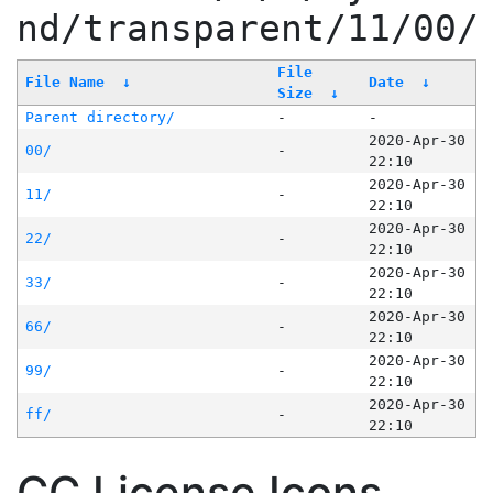
nd/transparent/11/00/
File
File Name
↓
Date
↓
Size
↓
Parent directory/
-
-
2020-Apr-30
00/
-
22:10
2020-Apr-30
11/
-
22:10
2020-Apr-30
22/
-
22:10
2020-Apr-30
33/
-
22:10
2020-Apr-30
66/
-
22:10
2020-Apr-30
99/
-
22:10
2020-Apr-30
ff/
-
22:10
CC License Icons