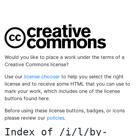
Would you like to place a work under the terms of a
Creative Commons license?
Use our
license chooser
to help you select the right
license and to receive some HTML that you can use to
mark your work, which includes one of the license
buttons found here.
Before using these license buttons, badges, or icons
please review our
policies
.
Index of
/i/l/by-