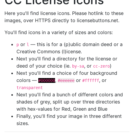
Here you'll find license icons. Please hotlink to these
images, over HTTPS directly to licensebuttons.net.
You'll find icons in a variety of sizes and colors:
or
— this is for a (p)ublic domain deed or a
p
l
Creative Commons (l)icense.
Next you'll find a directory for the license or
deed of your choice (ie.
, or
)
by-sa
cc-zero
Next you'll find a choice of four background
colors —
,
or
, or
#000000
#eeeeee
#ffffff
transparent
Next you'll find a bunch of different colors and
shades of grey, split up over three directories
with hex-values for Red, Green and Blue
Finally, you'll find your image in three different
sizes.