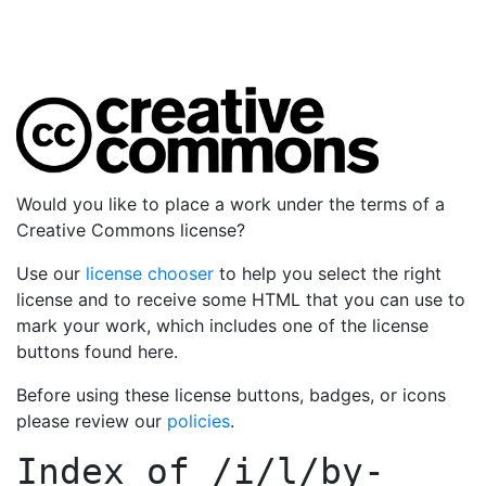
Would you like to place a work under the terms of a
Creative Commons license?
Use our
license chooser
to help you select the right
license and to receive some HTML that you can use to
mark your work, which includes one of the license
buttons found here.
Before using these license buttons, badges, or icons
please review our
policies
.
Index of
/i/l/by-