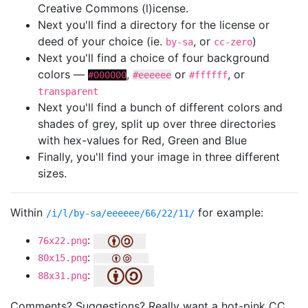
Creative Commons (l)icense.
Next you'll find a directory for the license or
deed of your choice (ie.
, or
)
by-sa
cc-zero
Next you'll find a choice of four background
colors —
,
or
, or
#000000
#eeeeee
#ffffff
transparent
Next you'll find a bunch of different colors and
shades of grey, split up over three directories
with hex-values for Red, Green and Blue
Finally, you'll find your image in three different
sizes.
Within
for example:
/i/l/by-sa/eeeeee/66/22/11/
:
76x22.png
:
80x15.png
:
88x31.png
Comments? Suggestions? Really want a hot-pink CC