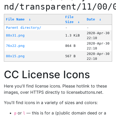
nd/transparent/11/00/
File
File Name
↓
Date
↓
Size
↓
Parent directory/
-
-
2020-Apr-30
88x31.png
1.3 KiB
22:10
2020-Apr-30
76x22.png
864 B
22:10
2020-Apr-30
80x15.png
567 B
22:10
CC License Icons
Here you'll find license icons. Please hotlink to these
images, over HTTPS directly to licensebuttons.net.
You'll find icons in a variety of sizes and colors:
or
— this is for a (p)ublic domain deed or a
p
l