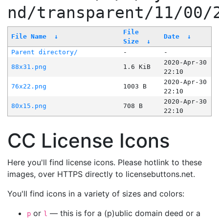
nd/transparent/11/00/
File
File Name
↓
Date
↓
Size
↓
Parent directory/
-
-
2020-Apr-30
88x31.png
1.6 KiB
22:10
2020-Apr-30
76x22.png
1003 B
22:10
2020-Apr-30
80x15.png
708 B
22:10
CC License Icons
Here you'll find license icons. Please hotlink to these
images, over HTTPS directly to licensebuttons.net.
You'll find icons in a variety of sizes and colors:
or
— this is for a (p)ublic domain deed or a
p
l