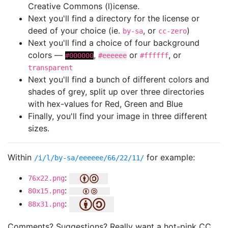
Creative Commons (l)icense.
Next you'll find a directory for the license or
deed of your choice (ie.
, or
)
by-sa
cc-zero
Next you'll find a choice of four background
colors —
,
or
, or
#000000
#eeeeee
#ffffff
transparent
Next you'll find a bunch of different colors and
shades of grey, split up over three directories
with hex-values for Red, Green and Blue
Finally, you'll find your image in three different
sizes.
Within
for example:
/i/l/by-sa/eeeeee/66/22/11/
:
76x22.png
:
80x15.png
:
88x31.png
Comments? Suggestions? Really want a hot-pink CC