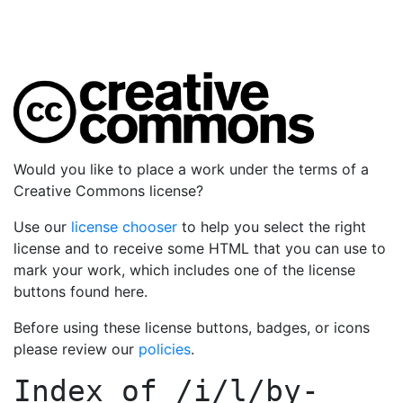
Would you like to place a work under the terms of a
Creative Commons license?
Use our
license chooser
to help you select the right
license and to receive some HTML that you can use to
mark your work, which includes one of the license
buttons found here.
Before using these license buttons, badges, or icons
please review our
policies
.
Index of
/i/l/by-