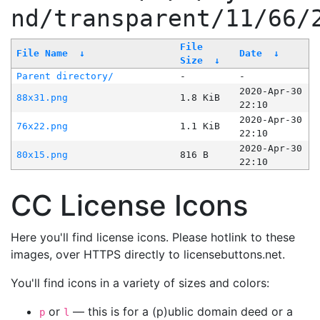
nd/transparent/11/66/
File
File Name
↓
Date
↓
Size
↓
Parent directory/
-
-
2020-Apr-30
88x31.png
1.8 KiB
22:10
2020-Apr-30
76x22.png
1.1 KiB
22:10
2020-Apr-30
80x15.png
816 B
22:10
CC License Icons
Here you'll find license icons. Please hotlink to these
images, over HTTPS directly to licensebuttons.net.
You'll find icons in a variety of sizes and colors:
or
— this is for a (p)ublic domain deed or a
p
l