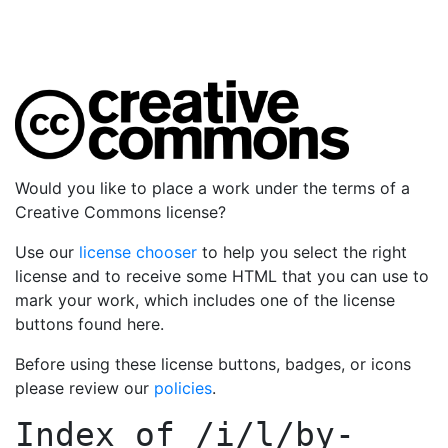
Would you like to place a work under the terms of a
Creative Commons license?
Use our
license chooser
to help you select the right
license and to receive some HTML that you can use to
mark your work, which includes one of the license
buttons found here.
Before using these license buttons, badges, or icons
please review our
policies
.
Index of
/i/l/by-