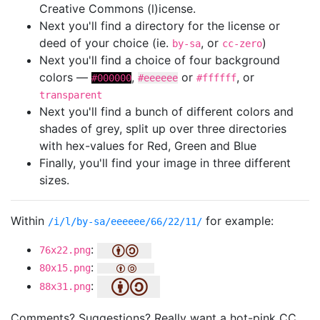
Creative Commons (l)icense.
Next you'll find a directory for the license or
deed of your choice (ie.
, or
)
by-sa
cc-zero
Next you'll find a choice of four background
colors —
,
or
, or
#000000
#eeeeee
#ffffff
transparent
Next you'll find a bunch of different colors and
shades of grey, split up over three directories
with hex-values for Red, Green and Blue
Finally, you'll find your image in three different
sizes.
Within
for example:
/i/l/by-sa/eeeeee/66/22/11/
:
76x22.png
:
80x15.png
:
88x31.png
Comments? Suggestions? Really want a hot-pink CC