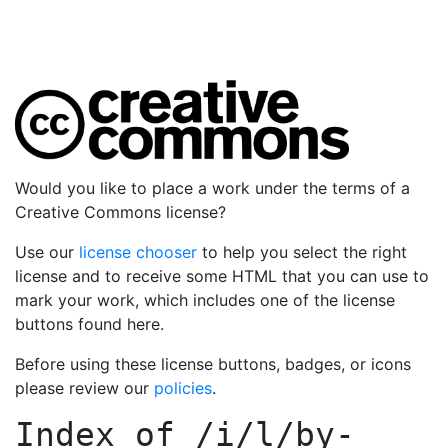
Would you like to place a work under the terms of a
Creative Commons license?
Use our
license chooser
to help you select the right
license and to receive some HTML that you can use to
mark your work, which includes one of the license
buttons found here.
Before using these license buttons, badges, or icons
please review our
policies
.
Index of
/i/l/by-