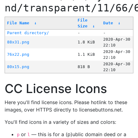
nd/transparent/11/66/
File
File Name
↓
Date
↓
Size
↓
Parent directory/
-
-
2020-Apr-30
88x31.png
1.8 KiB
22:10
2020-Apr-30
76x22.png
1.1 KiB
22:10
2020-Apr-30
80x15.png
818 B
22:10
CC License Icons
Here you'll find license icons. Please hotlink to these
images, over HTTPS directly to licensebuttons.net.
You'll find icons in a variety of sizes and colors:
or
— this is for a (p)ublic domain deed or a
p
l