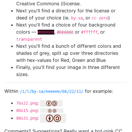
Creative Commons (l)icense.
Next you'll find a directory for the license or
deed of your choice (ie.
, or
)
by-sa
cc-zero
Next you'll find a choice of four background
colors —
,
or
, or
#000000
#eeeeee
#ffffff
transparent
Next you'll find a bunch of different colors and
shades of grey, split up over three directories
with hex-values for Red, Green and Blue
Finally, you'll find your image in three different
sizes.
Within
for example:
/i/l/by-sa/eeeeee/66/22/11/
:
76x22.png
:
80x15.png
:
88x31.png
Comments? Suggestions? Really want a hot-pink CC