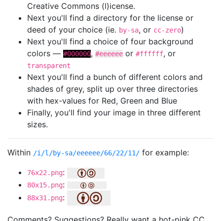
Creative Commons (l)icense.
Next you'll find a directory for the license or
deed of your choice (ie.
, or
)
by-sa
cc-zero
Next you'll find a choice of four background
colors —
,
or
, or
#000000
#eeeeee
#ffffff
transparent
Next you'll find a bunch of different colors and
shades of grey, split up over three directories
with hex-values for Red, Green and Blue
Finally, you'll find your image in three different
sizes.
Within
for example:
/i/l/by-sa/eeeeee/66/22/11/
:
76x22.png
:
80x15.png
:
88x31.png
Comments? Suggestions? Really want a hot-pink CC