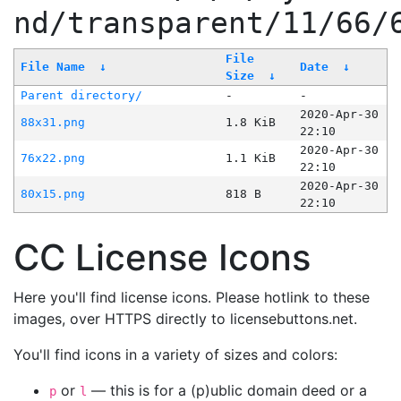
nd/transparent/11/66/
File
File Name
↓
Date
↓
Size
↓
Parent directory/
-
-
2020-Apr-30
88x31.png
1.8 KiB
22:10
2020-Apr-30
76x22.png
1.1 KiB
22:10
2020-Apr-30
80x15.png
818 B
22:10
CC License Icons
Here you'll find license icons. Please hotlink to these
images, over HTTPS directly to licensebuttons.net.
You'll find icons in a variety of sizes and colors:
or
— this is for a (p)ublic domain deed or a
p
l