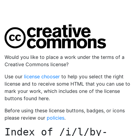
Would you like to place a work under the terms of a
Creative Commons license?
Use our
license chooser
to help you select the right
license and to receive some HTML that you can use to
mark your work, which includes one of the license
buttons found here.
Before using these license buttons, badges, or icons
please review our
policies
.
Index of
/i/l/by-