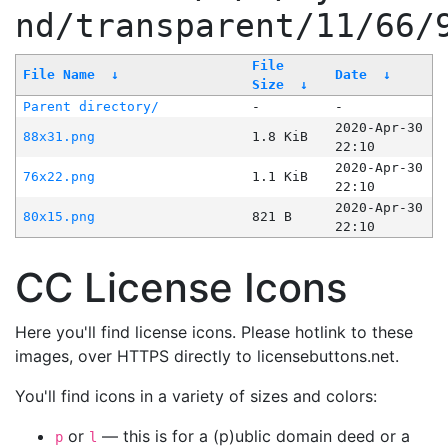
nd/transparent/11/66/
File
File Name
↓
Date
↓
Size
↓
Parent directory/
-
-
2020-Apr-30
88x31.png
1.8 KiB
22:10
2020-Apr-30
76x22.png
1.1 KiB
22:10
2020-Apr-30
80x15.png
821 B
22:10
CC License Icons
Here you'll find license icons. Please hotlink to these
images, over HTTPS directly to licensebuttons.net.
You'll find icons in a variety of sizes and colors:
or
— this is for a (p)ublic domain deed or a
p
l