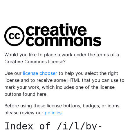
Would you like to place a work under the terms of a
Creative Commons license?
Use our
license chooser
to help you select the right
license and to receive some HTML that you can use to
mark your work, which includes one of the license
buttons found here.
Before using these license buttons, badges, or icons
please review our
policies
.
Index of
/i/l/by-