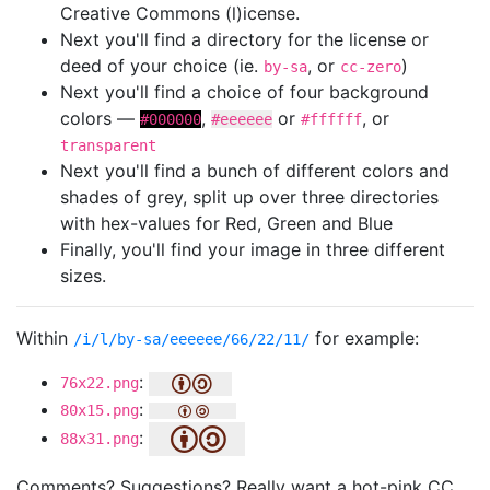
Creative Commons (l)icense.
Next you'll find a directory for the license or
deed of your choice (ie.
, or
)
by-sa
cc-zero
Next you'll find a choice of four background
colors —
,
or
, or
#000000
#eeeeee
#ffffff
transparent
Next you'll find a bunch of different colors and
shades of grey, split up over three directories
with hex-values for Red, Green and Blue
Finally, you'll find your image in three different
sizes.
Within
for example:
/i/l/by-sa/eeeeee/66/22/11/
:
76x22.png
:
80x15.png
:
88x31.png
Comments? Suggestions? Really want a hot-pink CC