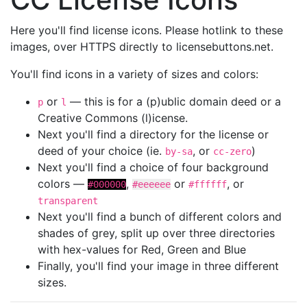
Here you'll find license icons. Please hotlink to these
images, over HTTPS directly to licensebuttons.net.
You'll find icons in a variety of sizes and colors:
or
— this is for a (p)ublic domain deed or a
p
l
Creative Commons (l)icense.
Next you'll find a directory for the license or
deed of your choice (ie.
, or
)
by-sa
cc-zero
Next you'll find a choice of four background
colors —
,
or
, or
#000000
#eeeeee
#ffffff
transparent
Next you'll find a bunch of different colors and
shades of grey, split up over three directories
with hex-values for Red, Green and Blue
Finally, you'll find your image in three different
sizes.