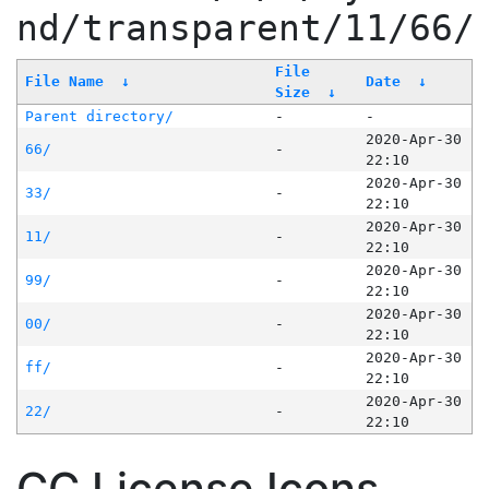
nd/transparent/11/66/
File
File Name
↓
Date
↓
Size
↓
Parent directory/
-
-
2020-Apr-30
66/
-
22:10
2020-Apr-30
33/
-
22:10
2020-Apr-30
11/
-
22:10
2020-Apr-30
99/
-
22:10
2020-Apr-30
00/
-
22:10
2020-Apr-30
ff/
-
22:10
2020-Apr-30
22/
-
22:10
CC License Icons