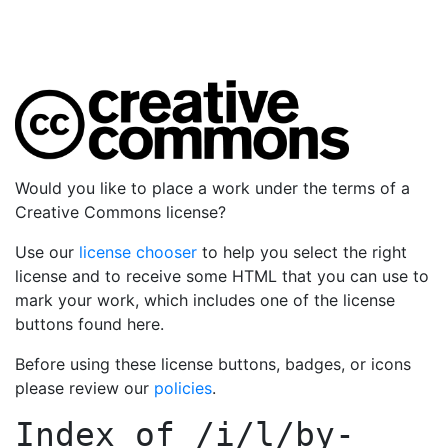
Would you like to place a work under the terms of a
Creative Commons license?
Use our
license chooser
to help you select the right
license and to receive some HTML that you can use to
mark your work, which includes one of the license
buttons found here.
Before using these license buttons, badges, or icons
please review our
policies
.
Index of
/i/l/by-