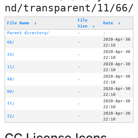
nd/transparent/11/66/
File
File Name
↓
Date
↓
Size
↓
Parent directory/
-
-
2020-Apr-30
66/
-
22:10
2020-Apr-30
33/
-
22:10
2020-Apr-30
11/
-
22:10
2020-Apr-30
99/
-
22:10
2020-Apr-30
00/
-
22:10
2020-Apr-30
ff/
-
22:10
2020-Apr-30
22/
-
22:10
CC License Icons