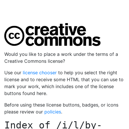
Would you like to place a work under the terms of a
Creative Commons license?
Use our
license chooser
to help you select the right
license and to receive some HTML that you can use to
mark your work, which includes one of the license
buttons found here.
Before using these license buttons, badges, or icons
please review our
policies
.
Index of
/i/l/by-