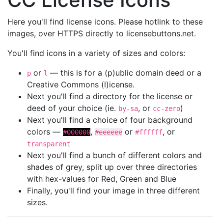
Here you'll find license icons. Please hotlink to these
images, over HTTPS directly to licensebuttons.net.
You'll find icons in a variety of sizes and colors:
or
— this is for a (p)ublic domain deed or a
p
l
Creative Commons (l)icense.
Next you'll find a directory for the license or
deed of your choice (ie.
, or
)
by-sa
cc-zero
Next you'll find a choice of four background
colors —
,
or
, or
#000000
#eeeeee
#ffffff
transparent
Next you'll find a bunch of different colors and
shades of grey, split up over three directories
with hex-values for Red, Green and Blue
Finally, you'll find your image in three different
sizes.