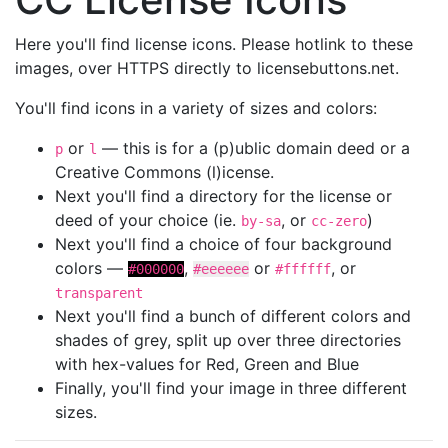
Here you'll find license icons. Please hotlink to these
images, over HTTPS directly to licensebuttons.net.
You'll find icons in a variety of sizes and colors:
or
— this is for a (p)ublic domain deed or a
p
l
Creative Commons (l)icense.
Next you'll find a directory for the license or
deed of your choice (ie.
, or
)
by-sa
cc-zero
Next you'll find a choice of four background
colors —
,
or
, or
#000000
#eeeeee
#ffffff
transparent
Next you'll find a bunch of different colors and
shades of grey, split up over three directories
with hex-values for Red, Green and Blue
Finally, you'll find your image in three different
sizes.