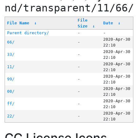
nd/transparent/11/66/
File
File Name
↓
Date
↓
Size
↓
Parent directory/
-
-
2020-Apr-30
66/
-
22:10
2020-Apr-30
33/
-
22:10
2020-Apr-30
11/
-
22:10
2020-Apr-30
99/
-
22:10
2020-Apr-30
00/
-
22:10
2020-Apr-30
ff/
-
22:10
2020-Apr-30
22/
-
22:10
CC License Icons