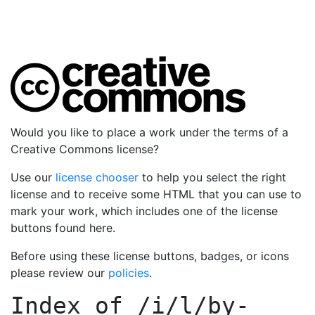
Would you like to place a work under the terms of a
Creative Commons license?
Use our
license chooser
to help you select the right
license and to receive some HTML that you can use to
mark your work, which includes one of the license
buttons found here.
Before using these license buttons, badges, or icons
please review our
policies
.
Index of
/i/l/by-