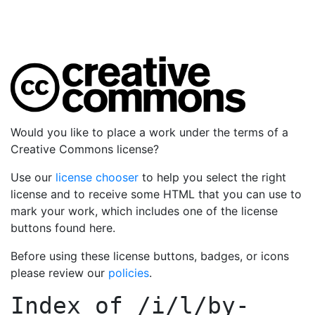
Would you like to place a work under the terms of a
Creative Commons license?
Use our
license chooser
to help you select the right
license and to receive some HTML that you can use to
mark your work, which includes one of the license
buttons found here.
Before using these license buttons, badges, or icons
please review our
policies
.
Index of
/i/l/by-