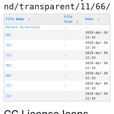
nd/transparent/11/66/
File
File Name
↓
Date
↓
Size
↓
Parent directory/
-
-
2020-Apr-30
66/
-
22:10
2020-Apr-30
33/
-
22:10
2020-Apr-30
11/
-
22:10
2020-Apr-30
99/
-
22:10
2020-Apr-30
00/
-
22:10
2020-Apr-30
ff/
-
22:10
2020-Apr-30
22/
-
22:10
CC License Icons