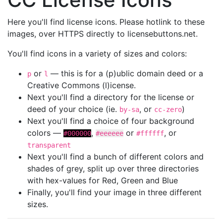
Here you'll find license icons. Please hotlink to these
images, over HTTPS directly to licensebuttons.net.
You'll find icons in a variety of sizes and colors:
or
— this is for a (p)ublic domain deed or a
p
l
Creative Commons (l)icense.
Next you'll find a directory for the license or
deed of your choice (ie.
, or
)
by-sa
cc-zero
Next you'll find a choice of four background
colors —
,
or
, or
#000000
#eeeeee
#ffffff
transparent
Next you'll find a bunch of different colors and
shades of grey, split up over three directories
with hex-values for Red, Green and Blue
Finally, you'll find your image in three different
sizes.