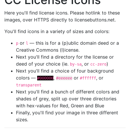
Here you'll find license icons. Please hotlink to these
images, over HTTPS directly to licensebuttons.net.
You'll find icons in a variety of sizes and colors:
or
— this is for a (p)ublic domain deed or a
p
l
Creative Commons (l)icense.
Next you'll find a directory for the license or
deed of your choice (ie.
, or
)
by-sa
cc-zero
Next you'll find a choice of four background
colors —
,
or
, or
#000000
#eeeeee
#ffffff
transparent
Next you'll find a bunch of different colors and
shades of grey, split up over three directories
with hex-values for Red, Green and Blue
Finally, you'll find your image in three different
sizes.