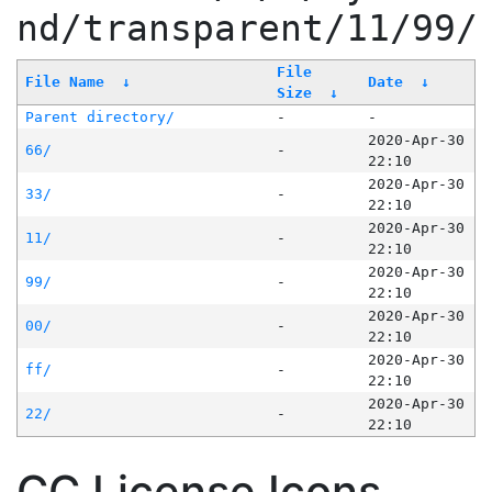
nd/transparent/11/99/
File
File Name
↓
Date
↓
Size
↓
Parent directory/
-
-
2020-Apr-30
66/
-
22:10
2020-Apr-30
33/
-
22:10
2020-Apr-30
11/
-
22:10
2020-Apr-30
99/
-
22:10
2020-Apr-30
00/
-
22:10
2020-Apr-30
ff/
-
22:10
2020-Apr-30
22/
-
22:10
CC License Icons