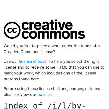
Would you like to place a work under the terms of a
Creative Commons license?
Use our
license chooser
to help you select the right
license and to receive some HTML that you can use to
mark your work, which includes one of the license
buttons found here.
Before using these license buttons, badges, or icons
please review our
policies
.
Index of
/i/l/by-