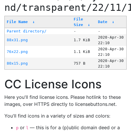
nd/transparent/22/11/
File
File Name
↓
Date
↓
Size
↓
Parent directory/
-
-
2020-Apr-30
88x31.png
1.7 KiB
22:10
2020-Apr-30
76x22.png
1.1 KiB
22:10
2020-Apr-30
80x15.png
757 B
22:10
CC License Icons
Here you'll find license icons. Please hotlink to these
images, over HTTPS directly to licensebuttons.net.
You'll find icons in a variety of sizes and colors:
or
— this is for a (p)ublic domain deed or a
p
l