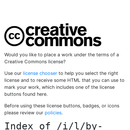
Would you like to place a work under the terms of a
Creative Commons license?
Use our
license chooser
to help you select the right
license and to receive some HTML that you can use to
mark your work, which includes one of the license
buttons found here.
Before using these license buttons, badges, or icons
please review our
policies
.
Index of
/i/l/by-