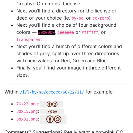
Creative Commons (l)icense.
Next you'll find a directory for the license or
deed of your choice (ie.
, or
)
by-sa
cc-zero
Next you'll find a choice of four background
colors —
,
or
, or
#000000
#eeeeee
#ffffff
transparent
Next you'll find a bunch of different colors and
shades of grey, split up over three directories
with hex-values for Red, Green and Blue
Finally, you'll find your image in three different
sizes.
Within
for example:
/i/l/by-sa/eeeeee/66/22/11/
:
76x22.png
:
80x15.png
:
88x31.png
Comments? Suggestions? Really want a hot-pink CC