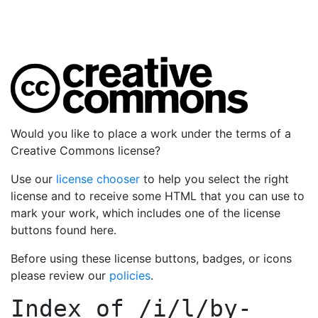
Would you like to place a work under the terms of a
Creative Commons license?
Use our
license chooser
to help you select the right
license and to receive some HTML that you can use to
mark your work, which includes one of the license
buttons found here.
Before using these license buttons, badges, or icons
please review our
policies
.
Index of
/i/l/by-