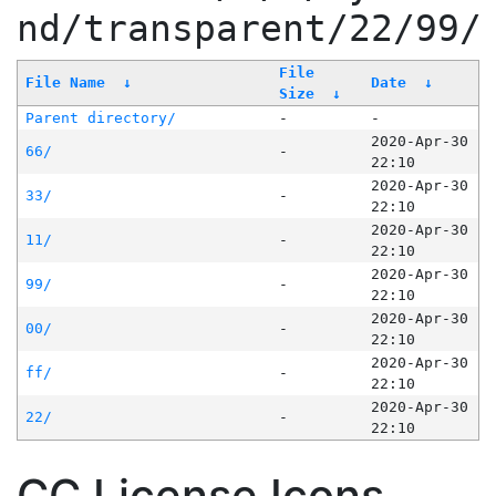
nd/transparent/22/99/
File
File Name
↓
Date
↓
Size
↓
Parent directory/
-
-
2020-Apr-30
66/
-
22:10
2020-Apr-30
33/
-
22:10
2020-Apr-30
11/
-
22:10
2020-Apr-30
99/
-
22:10
2020-Apr-30
00/
-
22:10
2020-Apr-30
ff/
-
22:10
2020-Apr-30
22/
-
22:10
CC License Icons