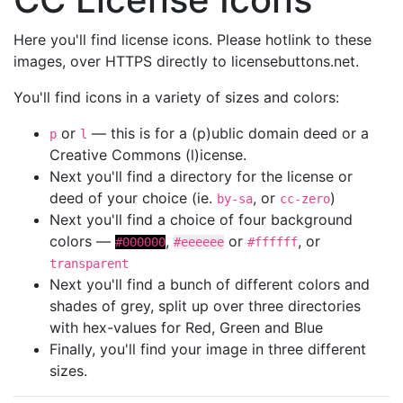
Here you'll find license icons. Please hotlink to these
images, over HTTPS directly to licensebuttons.net.
You'll find icons in a variety of sizes and colors:
or
— this is for a (p)ublic domain deed or a
p
l
Creative Commons (l)icense.
Next you'll find a directory for the license or
deed of your choice (ie.
, or
)
by-sa
cc-zero
Next you'll find a choice of four background
colors —
,
or
, or
#000000
#eeeeee
#ffffff
transparent
Next you'll find a bunch of different colors and
shades of grey, split up over three directories
with hex-values for Red, Green and Blue
Finally, you'll find your image in three different
sizes.