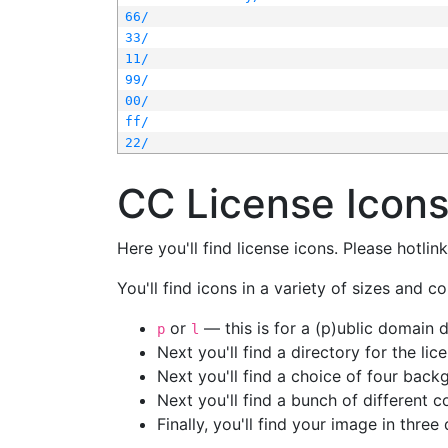
66/
33/
11/
99/
00/
ff/
22/
CC License Icon
Here you'll find license icons. Please hotli
You'll find icons in a variety of sizes and co
or
— this is for a (p)ublic domain
p
l
Next you'll find a directory for the li
Next you'll find a choice of four bac
Next you'll find a bunch of different 
Finally, you'll find your image in three 