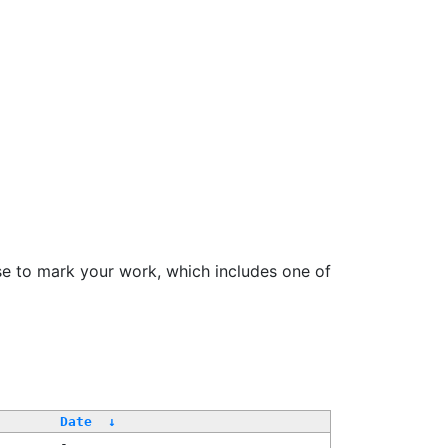
se to mark your work, which includes one of
Date
↓
-