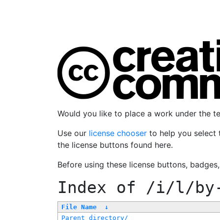
Would you like to place a work under the 
Use our
license chooser
to help you select 
the license buttons found here.
Before using these license buttons, badges
Index of
/i/l/by
File Name
↓
Parent directory/