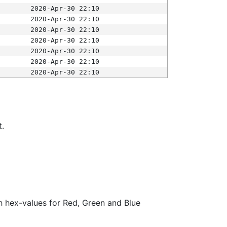
2020-Apr-30 22:10
2020-Apr-30 22:10
2020-Apr-30 22:10
2020-Apr-30 22:10
2020-Apr-30 22:10
2020-Apr-30 22:10
2020-Apr-30 22:10
t.
ith hex-values for Red, Green and Blue