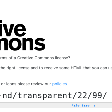
terms of a Creative Commons license?
the right license and to receive some HTML that you can u
, or icons please review our
policies
.
-nd/transparent/22/99/
File Size
↓
-