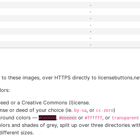
-
-
-
-
-
-
-
s
nk to these images, over HTTPS directly to licensebuttons.ne
lors:
 deed or a Creative Commons (l)icense.
cense or deed of your choice (ie.
, or
)
by-sa
cc-zero
kground colors —
,
or
, or
#000000
#eeeeee
#ffffff
transparent
colors and shades of grey, split up over three directories w
different sizes.