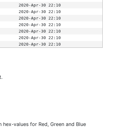
2020-Apr-30 22:10
2020-Apr-30 22:10
2020-Apr-30 22:10
2020-Apr-30 22:10
2020-Apr-30 22:10
2020-Apr-30 22:10
2020-Apr-30 22:10
t.
ith hex-values for Red, Green and Blue