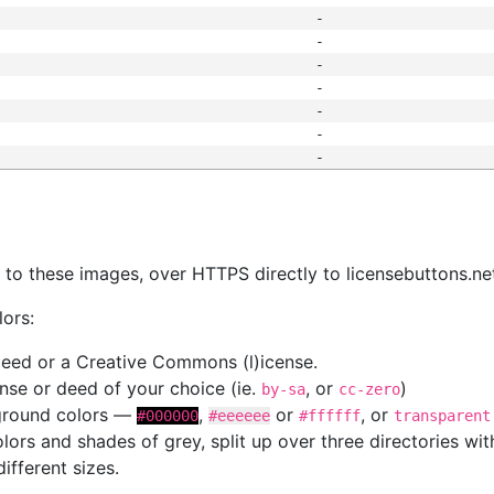
-
-
-
-
-
-
-
s
nk to these images, over HTTPS directly to licensebuttons.ne
lors:
 deed or a Creative Commons (l)icense.
cense or deed of your choice (ie.
, or
)
by-sa
cc-zero
kground colors —
,
or
, or
#000000
#eeeeee
#ffffff
transparent
colors and shades of grey, split up over three directories w
different sizes.