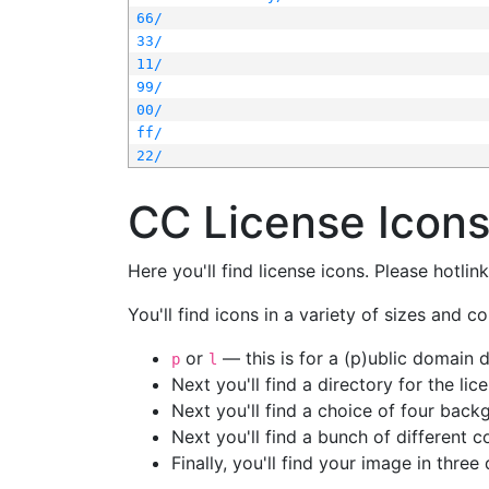
66/
33/
11/
99/
00/
ff/
22/
CC License Icon
Here you'll find license icons. Please hotli
You'll find icons in a variety of sizes and co
or
— this is for a (p)ublic domain
p
l
Next you'll find a directory for the li
Next you'll find a choice of four bac
Next you'll find a bunch of different 
Finally, you'll find your image in three 