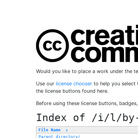
Would you like to place a work under the 
Use our
license chooser
to help you select 
the license buttons found here.
Before using these license buttons, badges
Index of
/i/l/by
File Name
↓
Parent directory/