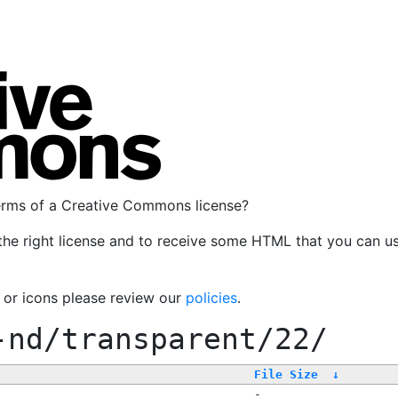
terms of a Creative Commons license?
the right license and to receive some HTML that you can u
, or icons please review our
policies
.
-nd/transparent/22/
File Size
↓
-