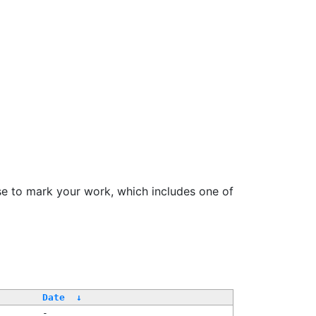
se to mark your work, which includes one of
Date
↓
-