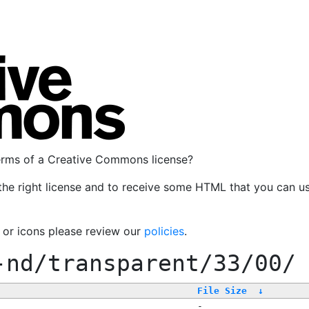
terms of a Creative Commons license?
the right license and to receive some HTML that you can u
, or icons please review our
policies
.
-nd/transparent/33/00/
File Size
↓
-