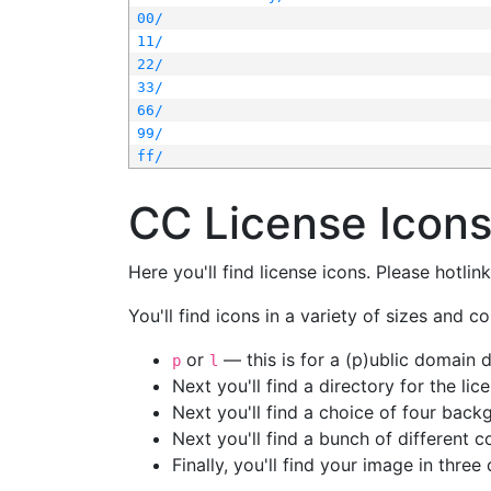
00/
11/
22/
33/
66/
99/
ff/
CC License Icon
Here you'll find license icons. Please hotli
You'll find icons in a variety of sizes and co
or
— this is for a (p)ublic domain
p
l
Next you'll find a directory for the li
Next you'll find a choice of four bac
Next you'll find a bunch of different 
Finally, you'll find your image in three 