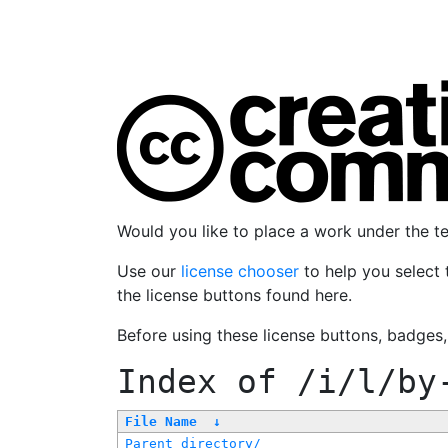
Would you like to place a work under the 
Use our
license chooser
to help you select 
the license buttons found here.
Before using these license buttons, badges
Index of
/i/l/by
File Name
↓
Parent directory/