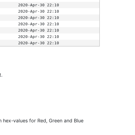
2020-Apr-30 22:10
2020-Apr-30 22:10
2020-Apr-30 22:10
2020-Apr-30 22:10
2020-Apr-30 22:10
2020-Apr-30 22:10
2020-Apr-30 22:10
t.
ith hex-values for Red, Green and Blue