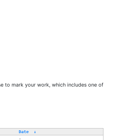
se to mark your work, which includes one of
Date
↓
-