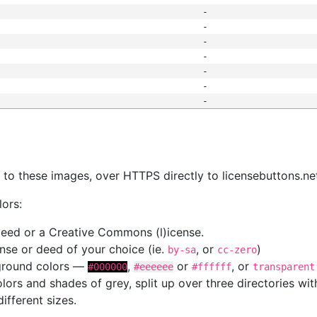
-
-
-
-
-
-
-
s
nk to these images, over HTTPS directly to licensebuttons.ne
lors:
 deed or a Creative Commons (l)icense.
cense or deed of your choice (ie.
, or
)
by-sa
cc-zero
kground colors —
,
or
, or
#000000
#eeeeee
#ffffff
transparent
colors and shades of grey, split up over three directories w
different sizes.