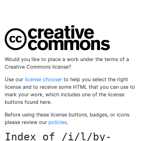
Would you like to place a work under the terms of a
Creative Commons license?
Use our
license chooser
to help you select the right
license and to receive some HTML that you can use to
mark your work, which includes one of the license
buttons found here.
Before using these license buttons, badges, or icons
please review our
policies
.
Index of
/i/l/by-