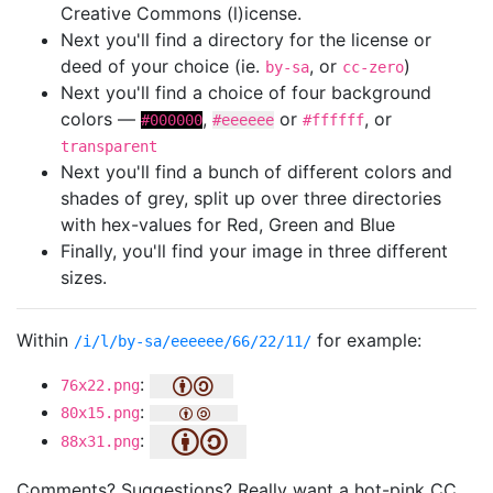
Creative Commons (l)icense.
Next you'll find a directory for the license or
deed of your choice (ie.
, or
)
by-sa
cc-zero
Next you'll find a choice of four background
colors —
,
or
, or
#000000
#eeeeee
#ffffff
transparent
Next you'll find a bunch of different colors and
shades of grey, split up over three directories
with hex-values for Red, Green and Blue
Finally, you'll find your image in three different
sizes.
Within
for example:
/i/l/by-sa/eeeeee/66/22/11/
:
76x22.png
:
80x15.png
:
88x31.png
Comments? Suggestions? Really want a hot-pink CC