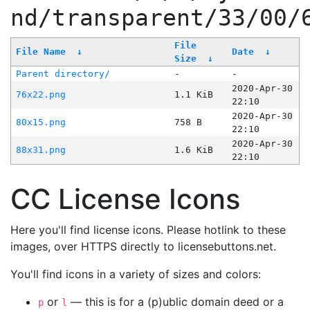
nd/transparent/33/00/
File
File Name
↓
Date
↓
Size
↓
Parent directory/
-
-
2020-Apr-30
76x22.png
1.1 KiB
22:10
2020-Apr-30
80x15.png
758 B
22:10
2020-Apr-30
88x31.png
1.6 KiB
22:10
CC License Icons
Here you'll find license icons. Please hotlink to these
images, over HTTPS directly to licensebuttons.net.
You'll find icons in a variety of sizes and colors:
or
— this is for a (p)ublic domain deed or a
p
l