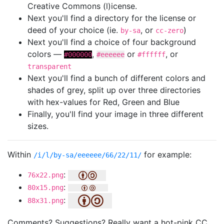
Creative Commons (l)icense.
Next you'll find a directory for the license or
deed of your choice (ie.
, or
)
by-sa
cc-zero
Next you'll find a choice of four background
colors —
,
or
, or
#000000
#eeeeee
#ffffff
transparent
Next you'll find a bunch of different colors and
shades of grey, split up over three directories
with hex-values for Red, Green and Blue
Finally, you'll find your image in three different
sizes.
Within
for example:
/i/l/by-sa/eeeeee/66/22/11/
:
76x22.png
:
80x15.png
:
88x31.png
Comments? Suggestions? Really want a hot-pink CC