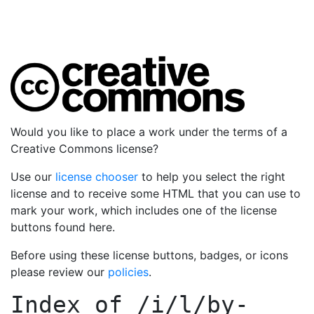
Would you like to place a work under the terms of a
Creative Commons license?
Use our
license chooser
to help you select the right
license and to receive some HTML that you can use to
mark your work, which includes one of the license
buttons found here.
Before using these license buttons, badges, or icons
please review our
policies
.
Index of
/i/l/by-