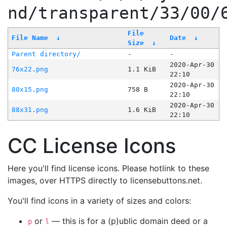
nd/transparent/33/00/
File
File Name
↓
Date
↓
Size
↓
Parent directory/
-
-
2020-Apr-30
76x22.png
1.1 KiB
22:10
2020-Apr-30
80x15.png
758 B
22:10
2020-Apr-30
88x31.png
1.6 KiB
22:10
CC License Icons
Here you'll find license icons. Please hotlink to these
images, over HTTPS directly to licensebuttons.net.
You'll find icons in a variety of sizes and colors:
or
— this is for a (p)ublic domain deed or a
p
l