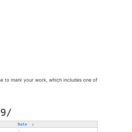
se to mark your work, which includes one of
99/
Date
↓
-