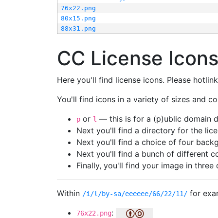
76x22.png
80x15.png
88x31.png
CC License Icon
Here you'll find license icons. Please hotli
You'll find icons in a variety of sizes and co
or
— this is for a (p)ublic domain
p
l
Next you'll find a directory for the li
Next you'll find a choice of four bac
Next you'll find a bunch of different 
Finally, you'll find your image in three 
Within
for exa
/i/l/by-sa/eeeeee/66/22/11/
:
76x22.png