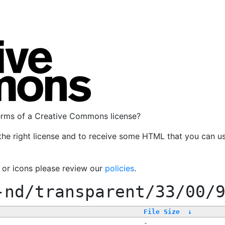
terms of a Creative Commons license?
the right license and to receive some HTML that you can u
, or icons please review our
policies
.
-nd/transparent/33/00/
File Size
↓
-