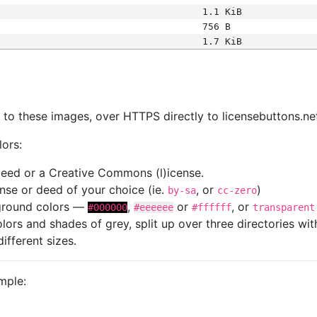
1.1 KiB
756 B
1.7 KiB
s
nk to these images, over HTTPS directly to licensebuttons.ne
lors:
 deed or a Creative Commons (l)icense.
cense or deed of your choice (ie.
, or
)
by-sa
cc-zero
kground colors —
,
or
, or
#000000
#eeeeee
#ffffff
transparent
colors and shades of grey, split up over three directories w
different sizes.
mple: