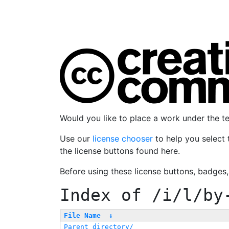
Would you like to place a work under the 
Use our
license chooser
to help you select 
the license buttons found here.
Before using these license buttons, badges
Index of
/i/l/by
File Name
↓
Parent directory/