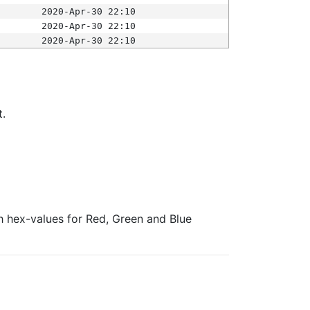
2020-Apr-30 22:10
2020-Apr-30 22:10
2020-Apr-30 22:10
t.
ith hex-values for Red, Green and Blue