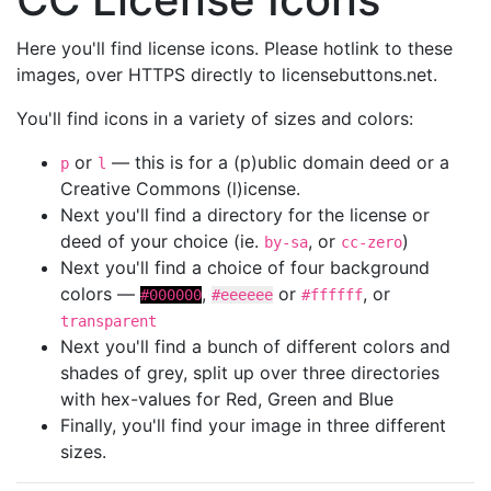
Here you'll find license icons. Please hotlink to these
images, over HTTPS directly to licensebuttons.net.
You'll find icons in a variety of sizes and colors:
or
— this is for a (p)ublic domain deed or a
p
l
Creative Commons (l)icense.
Next you'll find a directory for the license or
deed of your choice (ie.
, or
)
by-sa
cc-zero
Next you'll find a choice of four background
colors —
,
or
, or
#000000
#eeeeee
#ffffff
transparent
Next you'll find a bunch of different colors and
shades of grey, split up over three directories
with hex-values for Red, Green and Blue
Finally, you'll find your image in three different
sizes.