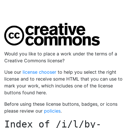
Would you like to place a work under the terms of a
Creative Commons license?
Use our
license chooser
to help you select the right
license and to receive some HTML that you can use to
mark your work, which includes one of the license
buttons found here.
Before using these license buttons, badges, or icons
please review our
policies
.
Index of
/i/l/by-