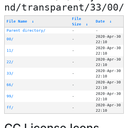
nd/transparent/33/00/
File
File Name
↓
Date
↓
Size
↓
Parent directory/
-
-
2020-Apr-30
00/
-
22:10
2020-Apr-30
11/
-
22:10
2020-Apr-30
22/
-
22:10
2020-Apr-30
33/
-
22:10
2020-Apr-30
66/
-
22:10
2020-Apr-30
99/
-
22:10
2020-Apr-30
ff/
-
22:10
CC License Icons