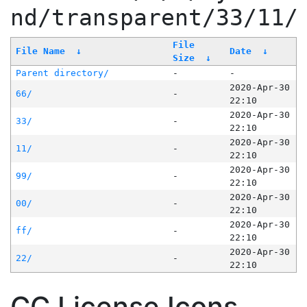
nd/transparent/33/11/
File
File Name
↓
Date
↓
Size
↓
Parent directory/
-
-
2020-Apr-30
66/
-
22:10
2020-Apr-30
33/
-
22:10
2020-Apr-30
11/
-
22:10
2020-Apr-30
99/
-
22:10
2020-Apr-30
00/
-
22:10
2020-Apr-30
ff/
-
22:10
2020-Apr-30
22/
-
22:10
CC License Icons