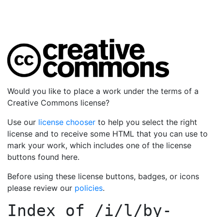
Would you like to place a work under the terms of a
Creative Commons license?
Use our
license chooser
to help you select the right
license and to receive some HTML that you can use to
mark your work, which includes one of the license
buttons found here.
Before using these license buttons, badges, or icons
please review our
policies
.
Index of
/i/l/by-