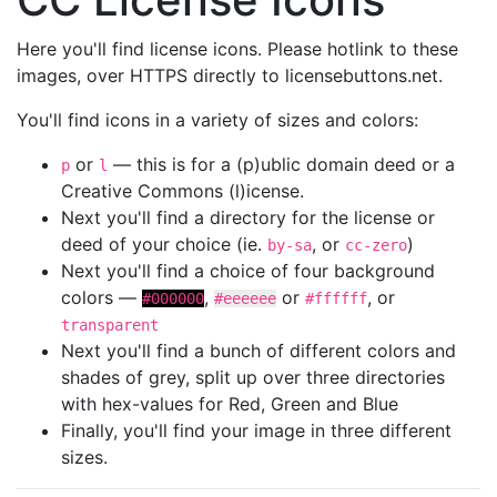
Here you'll find license icons. Please hotlink to these
images, over HTTPS directly to licensebuttons.net.
You'll find icons in a variety of sizes and colors:
or
— this is for a (p)ublic domain deed or a
p
l
Creative Commons (l)icense.
Next you'll find a directory for the license or
deed of your choice (ie.
, or
)
by-sa
cc-zero
Next you'll find a choice of four background
colors —
,
or
, or
#000000
#eeeeee
#ffffff
transparent
Next you'll find a bunch of different colors and
shades of grey, split up over three directories
with hex-values for Red, Green and Blue
Finally, you'll find your image in three different
sizes.