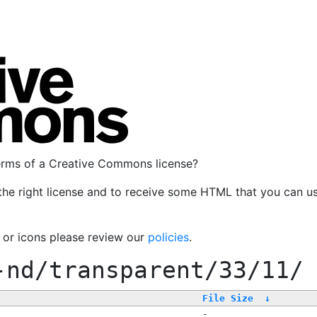
terms of a Creative Commons license?
the right license and to receive some HTML that you can u
, or icons please review our
policies
.
-nd/transparent/33/11/
File Size
↓
-