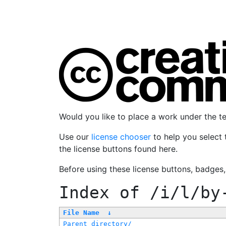
Would you like to place a work under the 
Use our
license chooser
to help you select 
the license buttons found here.
Before using these license buttons, badges
Index of
/i/l/by
File Name
↓
Parent directory/