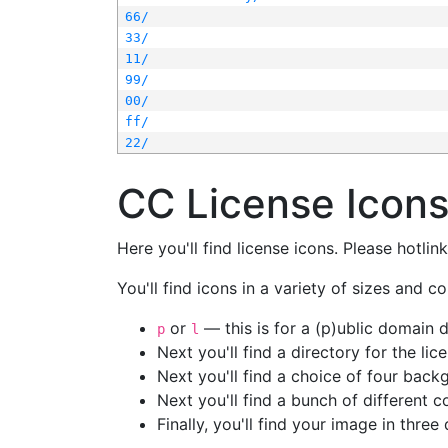
66/
33/
11/
99/
00/
ff/
22/
CC License Icon
Here you'll find license icons. Please hotli
You'll find icons in a variety of sizes and co
or
— this is for a (p)ublic domain
p
l
Next you'll find a directory for the li
Next you'll find a choice of four bac
Next you'll find a bunch of different 
Finally, you'll find your image in three 