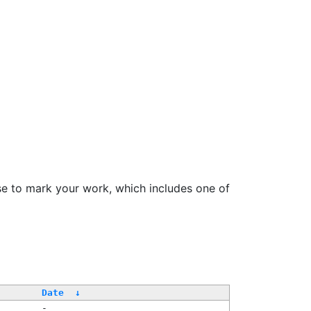
se to mark your work, which includes one of
Date
↓
-