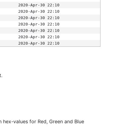
2020-Apr-30 22:10
2020-Apr-30 22:10
2020-Apr-30 22:10
2020-Apr-30 22:10
2020-Apr-30 22:10
2020-Apr-30 22:10
2020-Apr-30 22:10
t.
ith hex-values for Red, Green and Blue