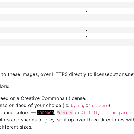
-
-
-
-
-
-
-
s
nk to these images, over HTTPS directly to licensebuttons.ne
lors:
 deed or a Creative Commons (l)icense.
cense or deed of your choice (ie.
, or
)
by-sa
cc-zero
kground colors —
,
or
, or
#000000
#eeeeee
#ffffff
transparent
colors and shades of grey, split up over three directories w
different sizes.