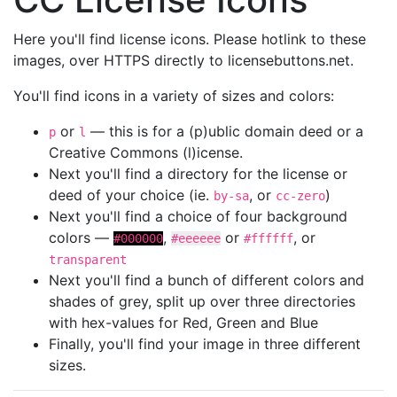
Here you'll find license icons. Please hotlink to these
images, over HTTPS directly to licensebuttons.net.
You'll find icons in a variety of sizes and colors:
or
— this is for a (p)ublic domain deed or a
p
l
Creative Commons (l)icense.
Next you'll find a directory for the license or
deed of your choice (ie.
, or
)
by-sa
cc-zero
Next you'll find a choice of four background
colors —
,
or
, or
#000000
#eeeeee
#ffffff
transparent
Next you'll find a bunch of different colors and
shades of grey, split up over three directories
with hex-values for Red, Green and Blue
Finally, you'll find your image in three different
sizes.