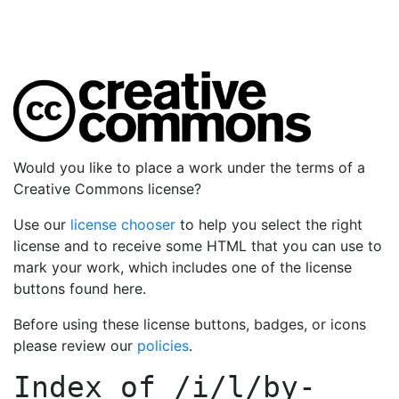
Would you like to place a work under the terms of a
Creative Commons license?
Use our
license chooser
to help you select the right
license and to receive some HTML that you can use to
mark your work, which includes one of the license
buttons found here.
Before using these license buttons, badges, or icons
please review our
policies
.
Index of
/i/l/by-