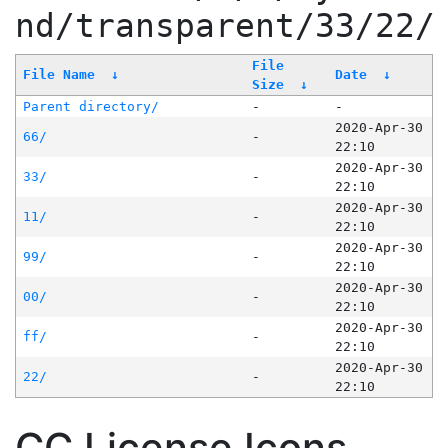
nd/transparent/33/22/
File
File Name
↓
Date
↓
Size
↓
Parent directory/
-
-
2020-Apr-30
66/
-
22:10
2020-Apr-30
33/
-
22:10
2020-Apr-30
11/
-
22:10
2020-Apr-30
99/
-
22:10
2020-Apr-30
00/
-
22:10
2020-Apr-30
ff/
-
22:10
2020-Apr-30
22/
-
22:10
CC License Icons