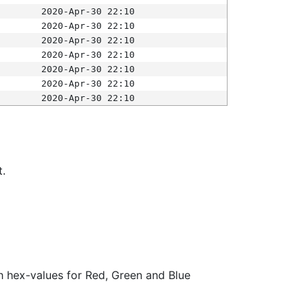
2020-Apr-30 22:10
2020-Apr-30 22:10
2020-Apr-30 22:10
2020-Apr-30 22:10
2020-Apr-30 22:10
2020-Apr-30 22:10
2020-Apr-30 22:10
t.
ith hex-values for Red, Green and Blue