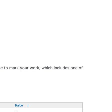
se to mark your work, which includes one of
Date
↓
-