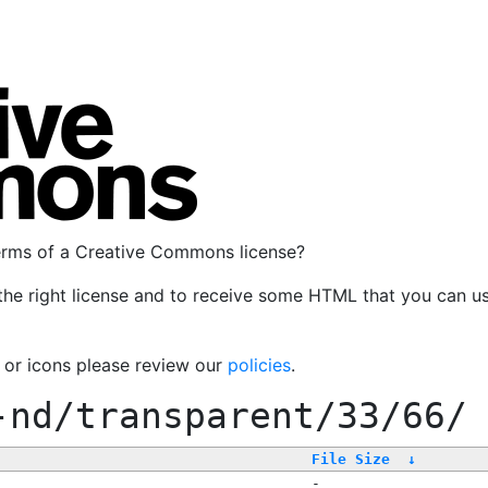
terms of a Creative Commons license?
the right license and to receive some HTML that you can u
, or icons please review our
policies
.
-nd/transparent/33/66/
File Size
↓
-