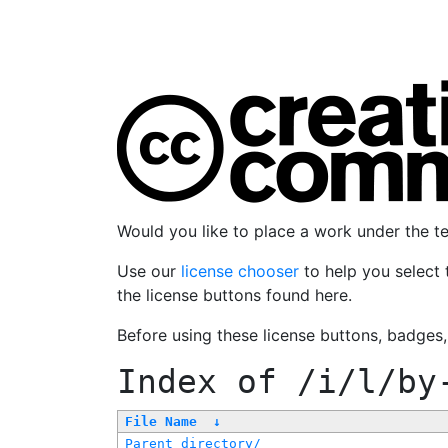
Would you like to place a work under the 
Use our
license chooser
to help you select 
the license buttons found here.
Before using these license buttons, badges
Index of
/i/l/by
File Name
↓
Parent directory/