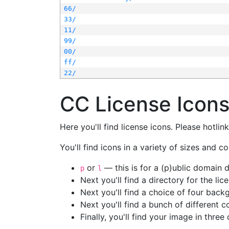
66/
33/
11/
99/
00/
ff/
22/
CC License Icon
Here you'll find license icons. Please hotli
You'll find icons in a variety of sizes and co
or
— this is for a (p)ublic domain
p
l
Next you'll find a directory for the li
Next you'll find a choice of four bac
Next you'll find a bunch of different 
Finally, you'll find your image in three 