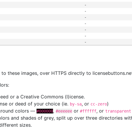
-
-
-
-
-
-
-
s
nk to these images, over HTTPS directly to licensebuttons.ne
lors:
 deed or a Creative Commons (l)icense.
cense or deed of your choice (ie.
, or
)
by-sa
cc-zero
kground colors —
,
or
, or
#000000
#eeeeee
#ffffff
transparent
colors and shades of grey, split up over three directories w
different sizes.