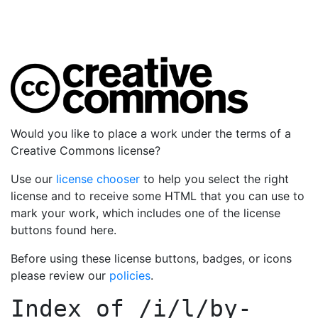
Would you like to place a work under the terms of a
Creative Commons license?
Use our
license chooser
to help you select the right
license and to receive some HTML that you can use to
mark your work, which includes one of the license
buttons found here.
Before using these license buttons, badges, or icons
please review our
policies
.
Index of
/i/l/by-