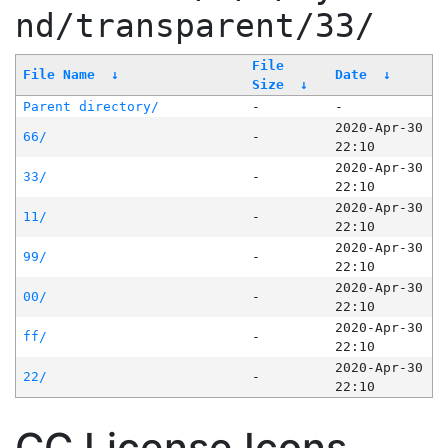
nd/transparent/33/
File
File Name
↓
Date
↓
Size
↓
Parent directory/
-
-
2020-Apr-30
66/
-
22:10
2020-Apr-30
33/
-
22:10
2020-Apr-30
11/
-
22:10
2020-Apr-30
99/
-
22:10
2020-Apr-30
00/
-
22:10
2020-Apr-30
ff/
-
22:10
2020-Apr-30
22/
-
22:10
CC License Icons