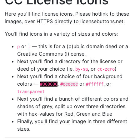
Here you'll find license icons. Please hotlink to these
images, over HTTPS directly to licensebuttons.net.
You'll find icons in a variety of sizes and colors:
or
— this is for a (p)ublic domain deed or a
p
l
Creative Commons (l)icense.
Next you'll find a directory for the license or
deed of your choice (ie.
, or
)
by-sa
cc-zero
Next you'll find a choice of four background
colors —
,
or
, or
#000000
#eeeeee
#ffffff
transparent
Next you'll find a bunch of different colors and
shades of grey, split up over three directories
with hex-values for Red, Green and Blue
Finally, you'll find your image in three different
sizes.