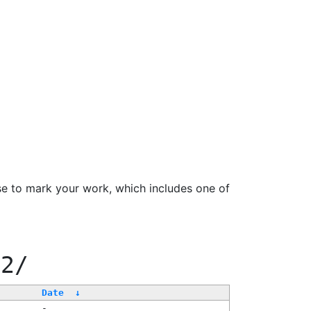
se to mark your work, which includes one of
22/
Date
↓
-