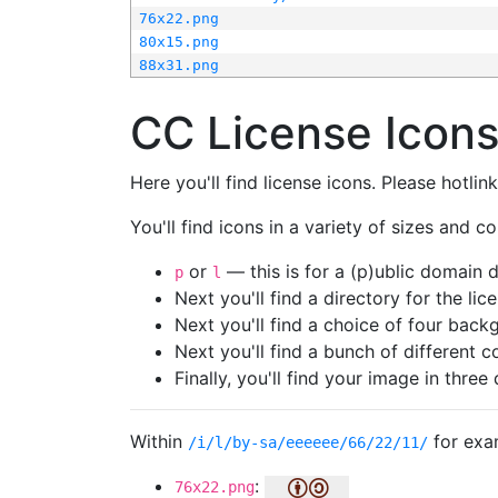
76x22.png
80x15.png
88x31.png
CC License Icon
Here you'll find license icons. Please hotli
You'll find icons in a variety of sizes and co
or
— this is for a (p)ublic domain
p
l
Next you'll find a directory for the li
Next you'll find a choice of four bac
Next you'll find a bunch of different 
Finally, you'll find your image in three 
Within
for exa
/i/l/by-sa/eeeeee/66/22/11/
:
76x22.png