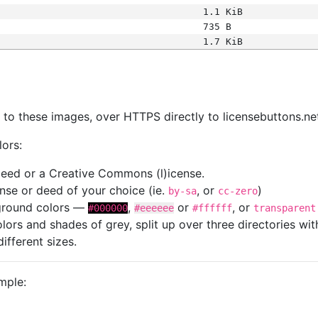
1.1 KiB
735 B
1.7 KiB
s
nk to these images, over HTTPS directly to licensebuttons.ne
lors:
 deed or a Creative Commons (l)icense.
cense or deed of your choice (ie.
, or
)
by-sa
cc-zero
kground colors —
,
or
, or
#000000
#eeeeee
#ffffff
transparent
colors and shades of grey, split up over three directories w
different sizes.
mple: