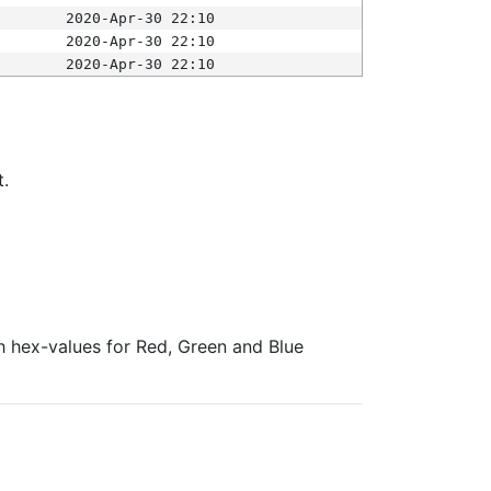
2020-Apr-30 22:10
2020-Apr-30 22:10
2020-Apr-30 22:10
t.
ith hex-values for Red, Green and Blue