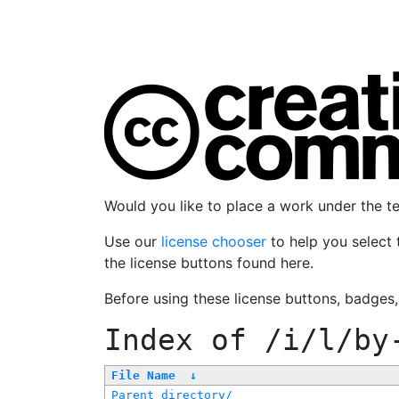
Would you like to place a work under the 
Use our
license chooser
to help you select 
the license buttons found here.
Before using these license buttons, badges
Index of
/i/l/by
File Name
↓
Parent directory/