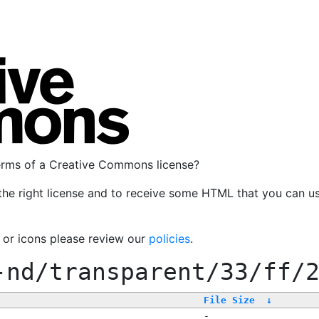
terms of a Creative Commons license?
the right license and to receive some HTML that you can u
, or icons please review our
policies
.
-nd/transparent/33/ff/
File Size
↓
-