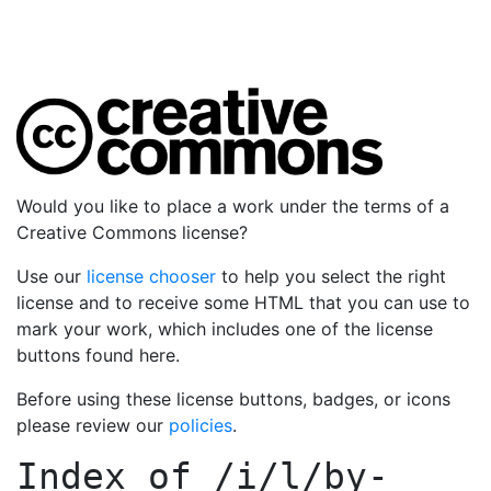
Would you like to place a work under the terms of a
Creative Commons license?
Use our
license chooser
to help you select the right
license and to receive some HTML that you can use to
mark your work, which includes one of the license
buttons found here.
Before using these license buttons, badges, or icons
please review our
policies
.
Index of
/i/l/by-