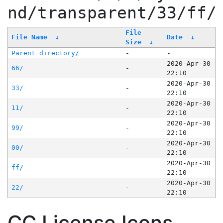
nd/transparent/33/ff/
File
File Name
↓
Date
↓
Size
↓
Parent directory/
-
-
2020-Apr-30
66/
-
22:10
2020-Apr-30
33/
-
22:10
2020-Apr-30
11/
-
22:10
2020-Apr-30
99/
-
22:10
2020-Apr-30
00/
-
22:10
2020-Apr-30
ff/
-
22:10
2020-Apr-30
22/
-
22:10
CC License Icons