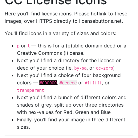
Here you'll find license icons. Please hotlink to these
images, over HTTPS directly to licensebuttons.net.
You'll find icons in a variety of sizes and colors:
or
— this is for a (p)ublic domain deed or a
p
l
Creative Commons (l)icense.
Next you'll find a directory for the license or
deed of your choice (ie.
, or
)
by-sa
cc-zero
Next you'll find a choice of four background
colors —
,
or
, or
#000000
#eeeeee
#ffffff
transparent
Next you'll find a bunch of different colors and
shades of grey, split up over three directories
with hex-values for Red, Green and Blue
Finally, you'll find your image in three different
sizes.