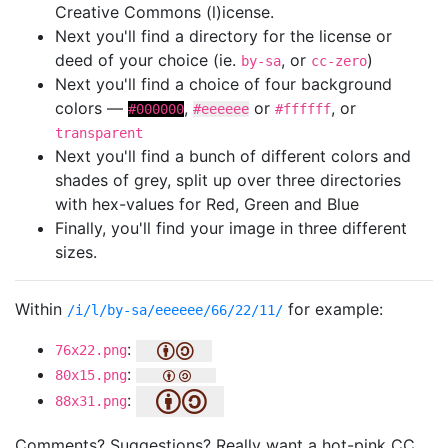
Creative Commons (l)icense.
Next you'll find a directory for the license or
deed of your choice (ie.
, or
)
by-sa
cc-zero
Next you'll find a choice of four background
colors —
,
or
, or
#000000
#eeeeee
#ffffff
transparent
Next you'll find a bunch of different colors and
shades of grey, split up over three directories
with hex-values for Red, Green and Blue
Finally, you'll find your image in three different
sizes.
Within
for example:
/i/l/by-sa/eeeeee/66/22/11/
:
76x22.png
:
80x15.png
:
88x31.png
Comments? Suggestions? Really want a hot-pink CC