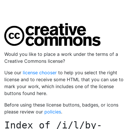
Would you like to place a work under the terms of a
Creative Commons license?
Use our
license chooser
to help you select the right
license and to receive some HTML that you can use to
mark your work, which includes one of the license
buttons found here.
Before using these license buttons, badges, or icons
please review our
policies
.
Index of
/i/l/by-