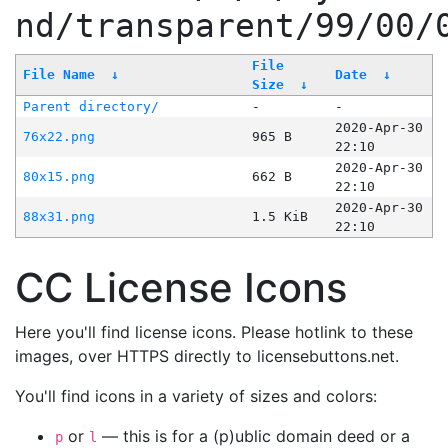
nd/transparent/99/00/
File
File Name
↓
Date
↓
Size
↓
Parent directory/
-
-
2020-Apr-30
76x22.png
965 B
22:10
2020-Apr-30
80x15.png
662 B
22:10
2020-Apr-30
88x31.png
1.5 KiB
22:10
CC License Icons
Here you'll find license icons. Please hotlink to these
images, over HTTPS directly to licensebuttons.net.
You'll find icons in a variety of sizes and colors:
or
— this is for a (p)ublic domain deed or a
p
l