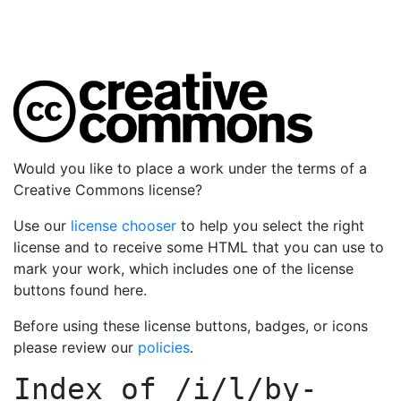
Would you like to place a work under the terms of a
Creative Commons license?
Use our
license chooser
to help you select the right
license and to receive some HTML that you can use to
mark your work, which includes one of the license
buttons found here.
Before using these license buttons, badges, or icons
please review our
policies
.
Index of
/i/l/by-