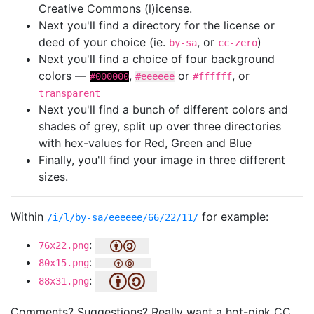
Creative Commons (l)icense.
Next you'll find a directory for the license or
deed of your choice (ie.
, or
)
by-sa
cc-zero
Next you'll find a choice of four background
colors —
,
or
, or
#000000
#eeeeee
#ffffff
transparent
Next you'll find a bunch of different colors and
shades of grey, split up over three directories
with hex-values for Red, Green and Blue
Finally, you'll find your image in three different
sizes.
Within
for example:
/i/l/by-sa/eeeeee/66/22/11/
:
76x22.png
:
80x15.png
:
88x31.png
Comments? Suggestions? Really want a hot-pink CC