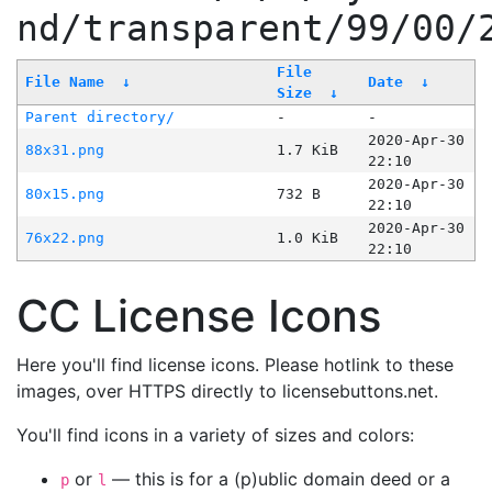
nd/transparent/99/00/
File
File Name
↓
Date
↓
Size
↓
Parent directory/
-
-
2020-Apr-30
88x31.png
1.7 KiB
22:10
2020-Apr-30
80x15.png
732 B
22:10
2020-Apr-30
76x22.png
1.0 KiB
22:10
CC License Icons
Here you'll find license icons. Please hotlink to these
images, over HTTPS directly to licensebuttons.net.
You'll find icons in a variety of sizes and colors:
or
— this is for a (p)ublic domain deed or a
p
l