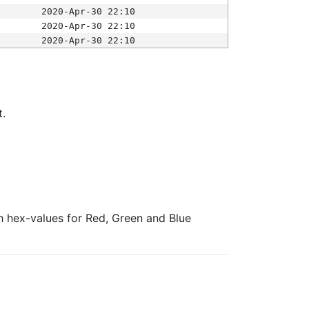
2020-Apr-30 22:10
2020-Apr-30 22:10
2020-Apr-30 22:10
t.
ith hex-values for Red, Green and Blue