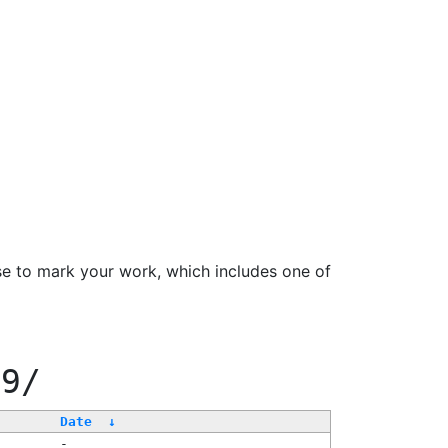
se to mark your work, which includes one of
99/
Date
↓
-