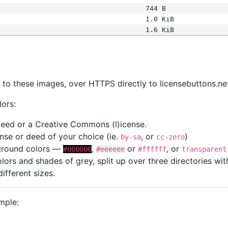
744 B
1.0 KiB
1.6 KiB
s
nk to these images, over HTTPS directly to licensebuttons.ne
lors:
 deed or a Creative Commons (l)icense.
cense or deed of your choice (ie.
, or
)
by-sa
cc-zero
kground colors —
,
or
, or
#000000
#eeeeee
#ffffff
transparent
colors and shades of grey, split up over three directories w
different sizes.
mple: