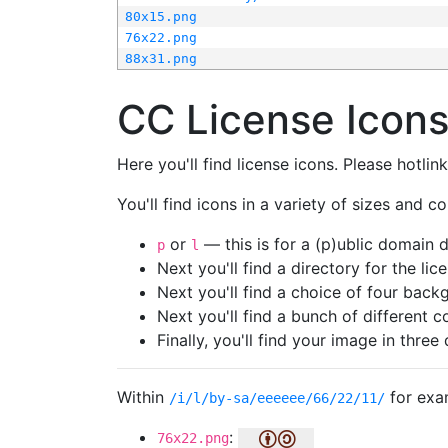
80x15.png
76x22.png
88x31.png
CC License Icon
Here you'll find license icons. Please hotli
You'll find icons in a variety of sizes and co
or
— this is for a (p)ublic domain
p
l
Next you'll find a directory for the li
Next you'll find a choice of four bac
Next you'll find a bunch of different 
Finally, you'll find your image in three 
Within
for exa
/i/l/by-sa/eeeeee/66/22/11/
:
76x22.png