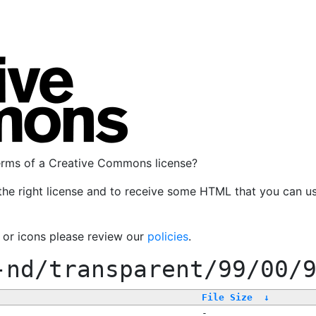
terms of a Creative Commons license?
the right license and to receive some HTML that you can u
, or icons please review our
policies
.
-nd/transparent/99/00/
File Size
↓
-