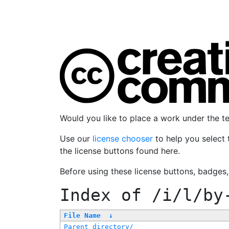
Would you like to place a work under the 
Use our
license chooser
to help you select 
the license buttons found here.
Before using these license buttons, badges
Index of
/i/l/by
File Name
↓
Parent directory/