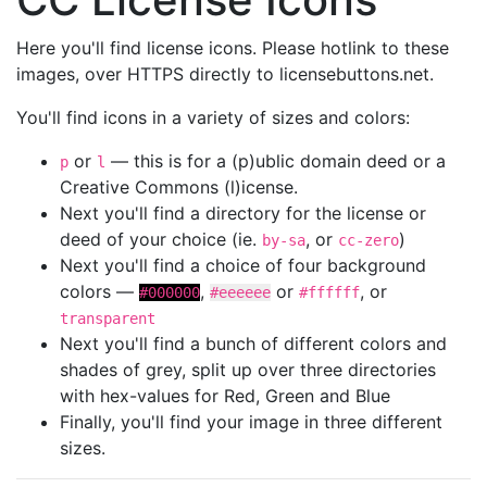
Here you'll find license icons. Please hotlink to these
images, over HTTPS directly to licensebuttons.net.
You'll find icons in a variety of sizes and colors:
or
— this is for a (p)ublic domain deed or a
p
l
Creative Commons (l)icense.
Next you'll find a directory for the license or
deed of your choice (ie.
, or
)
by-sa
cc-zero
Next you'll find a choice of four background
colors —
,
or
, or
#000000
#eeeeee
#ffffff
transparent
Next you'll find a bunch of different colors and
shades of grey, split up over three directories
with hex-values for Red, Green and Blue
Finally, you'll find your image in three different
sizes.