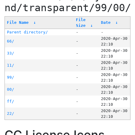
nd/transparent/99/00/
File
File Name
↓
Date
↓
Size
↓
Parent directory/
-
-
2020-Apr-30
66/
-
22:10
2020-Apr-30
33/
-
22:10
2020-Apr-30
11/
-
22:10
2020-Apr-30
99/
-
22:10
2020-Apr-30
00/
-
22:10
2020-Apr-30
ff/
-
22:10
2020-Apr-30
22/
-
22:10
CC License Icons