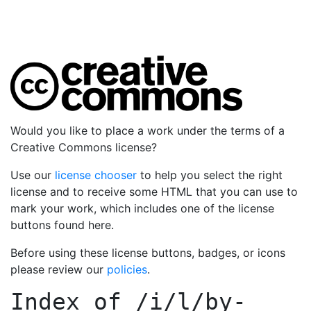
Would you like to place a work under the terms of a
Creative Commons license?
Use our
license chooser
to help you select the right
license and to receive some HTML that you can use to
mark your work, which includes one of the license
buttons found here.
Before using these license buttons, badges, or icons
please review our
policies
.
Index of
/i/l/by-