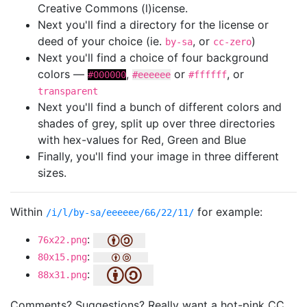
Creative Commons (l)icense.
Next you'll find a directory for the license or
deed of your choice (ie.
, or
)
by-sa
cc-zero
Next you'll find a choice of four background
colors —
,
or
, or
#000000
#eeeeee
#ffffff
transparent
Next you'll find a bunch of different colors and
shades of grey, split up over three directories
with hex-values for Red, Green and Blue
Finally, you'll find your image in three different
sizes.
Within
for example:
/i/l/by-sa/eeeeee/66/22/11/
:
76x22.png
:
80x15.png
:
88x31.png
Comments? Suggestions? Really want a hot-pink CC