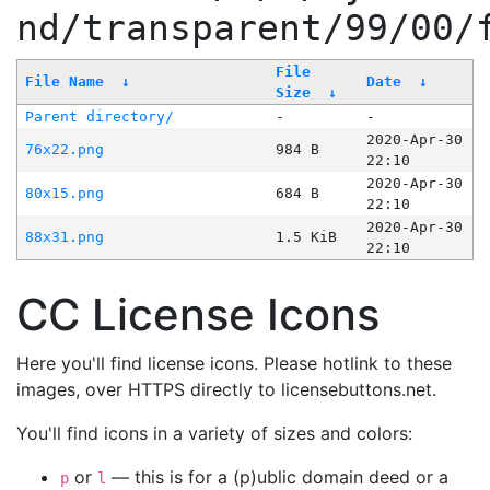
nd/transparent/99/00/
File
File Name
↓
Date
↓
Size
↓
Parent directory/
-
-
2020-Apr-30
76x22.png
984 B
22:10
2020-Apr-30
80x15.png
684 B
22:10
2020-Apr-30
88x31.png
1.5 KiB
22:10
CC License Icons
Here you'll find license icons. Please hotlink to these
images, over HTTPS directly to licensebuttons.net.
You'll find icons in a variety of sizes and colors:
or
— this is for a (p)ublic domain deed or a
p
l