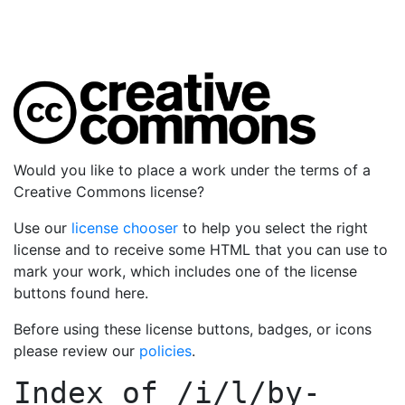
Would you like to place a work under the terms of a
Creative Commons license?
Use our
license chooser
to help you select the right
license and to receive some HTML that you can use to
mark your work, which includes one of the license
buttons found here.
Before using these license buttons, badges, or icons
please review our
policies
.
Index of
/i/l/by-